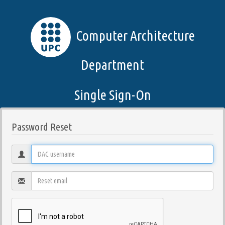
Computer Architecture
Department
Single Sign-On
Password Reset