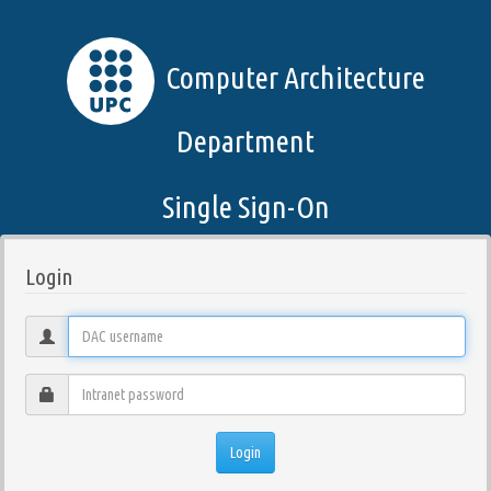
Computer Architecture
Department
Single Sign-On
Login