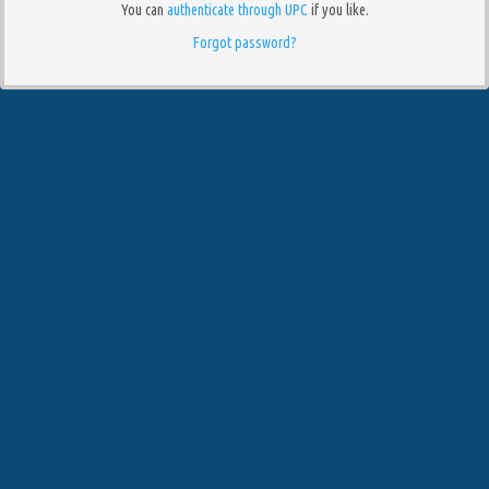
You can
authenticate through UPC
if you like.
Forgot password?