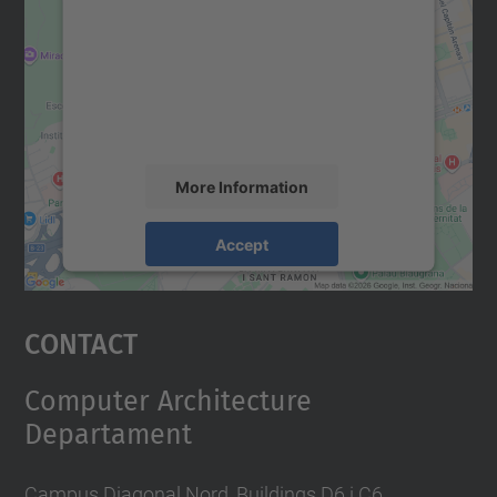
Google Maps service!
We use a third party service to embed map
content that may collect data about your
activity. Please review the details and
accept the service to see this map.
More Information
Accept
powered by
Usercentrics Consent
Management Platform
Contact
Computer Architecture
Departament
Campus Diagonal Nord, Buildings D6 i C6