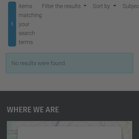
items
Filter the results
Sort by
Subjec
matching
your
1
search
terms.
No results were found.
Where We Are
We need your consent to load the