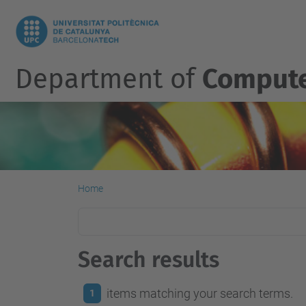
Department of
Compute
Home
Search results
items matching your search terms.
1