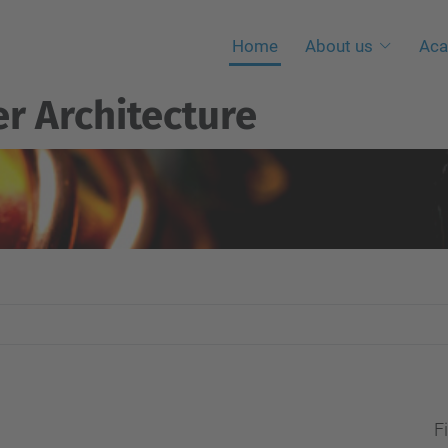
Home
About us
Aca
r Architecture
Fi