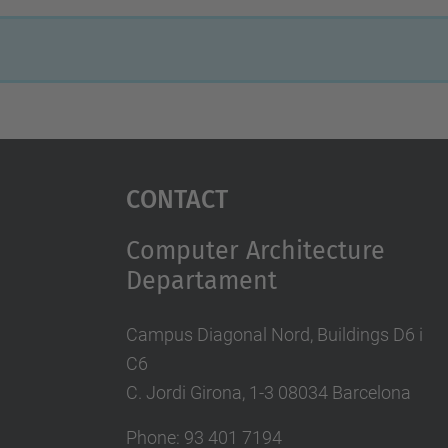
Contact
Computer Architecture
Departament
Campus Diagonal Nord, Buildings D6 i
C6
C. Jordi Girona, 1-3 08034 Barcelona
Phone: 93 401 7194