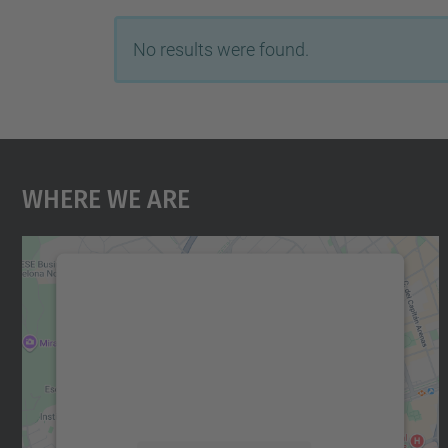
No results were found.
Where We Are
We need your consent to load the
Google Maps service!
We use a third party service to embed map
content that may collect data about your
activity. Please review the details and accept
the service to see this map.