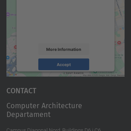
Google Maps service!
We use a third party service to embed map
content that may collect data about your
activity. Please review the details and
accept the service to see this map.
More Information
Accept
powered by
Usercentrics Consent
Management Platform
Contact
Computer Architecture
Departament
Campus Diagonal Nord, Buildings D6 i C6