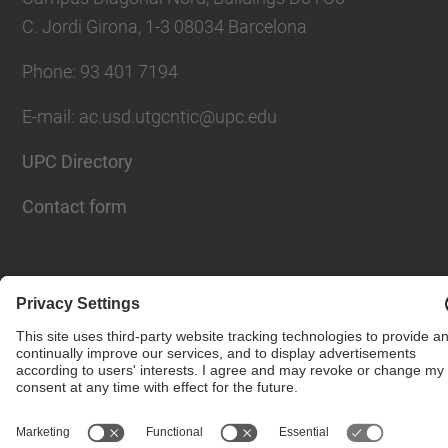
C. Jordi Girona, 1-3 08034 Barcelona
Phone: 93 401 7194
E-mail: ac.usd.utgcntic@upc.edu
UPC Directory
Contact form
© UPC
Department of Computer Architecture. C. Jordi
Girona, 1-3. 08034 Barcelona - email:
ac.usd.utgcntic@upc.edu
Powered by