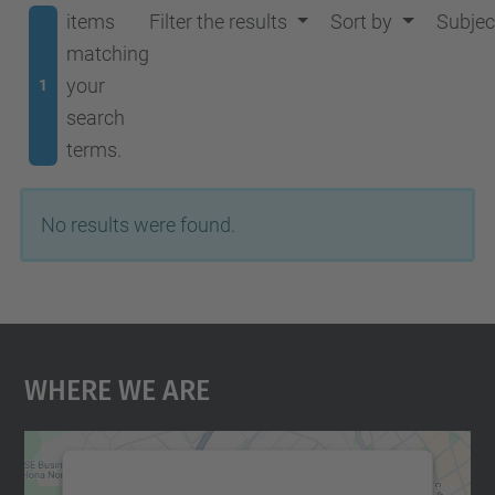
items
Filter the results
Sort by
Subjec
matching
your
1
search
terms.
No results were found.
Where We Are
We need your consent to load the