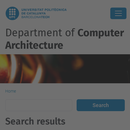
Department of
Computer
Architecture
Home
Search results