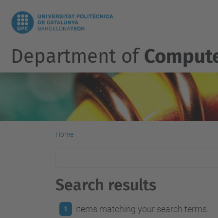
Department of
Compute
Home
Search results
items matching your search terms.
1