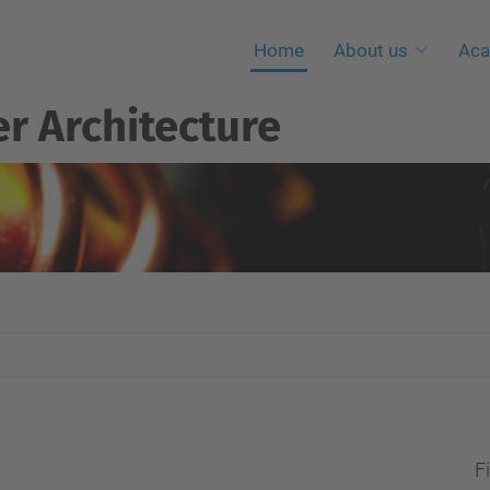
Home
About us
Aca
r Architecture
Fi