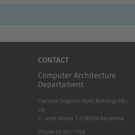
Contact
Computer Architecture
Departament
Campus Diagonal Nord, Buildings D6 i
C6
C. Jordi Girona, 1-3 08034 Barcelona
Phone: 93 401 7194