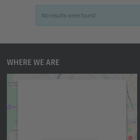
No results were found.
Where We Are
We need your consent to load the
Google Maps service!
We use a third party service to embed map
content that may collect data about your
activity. Please review the details and accept
the service to see this map.