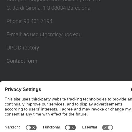
C. Jordi Girona, 1-3 08034 Barcelona
Phone: 93 401 7194
E-mail: ac.usd.utgcntic@upc.edu
UPC Directory
Contact form
© UPC
Department of Computer Architecture. C. Jordi
Girona, 1-3. 08034 Barcelona - email:
ac.usd.utgcntic@upc.edu
Powered by