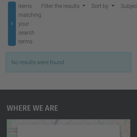
items
Filter the results
Sort by
Subjec
matching
your
1
search
terms.
No results were found.
Where We Are
We need your consent to load the