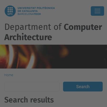
Department of
Computer
Architecture
Home
Search results