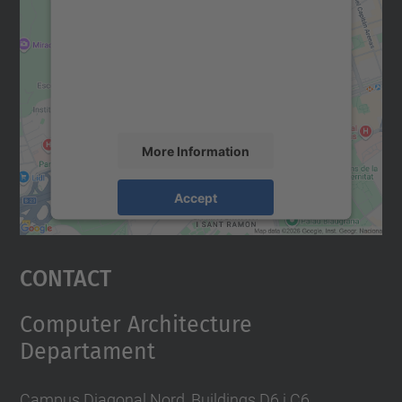
Google Maps service!
We use a third party service to embed map
content that may collect data about your
activity. Please review the details and
accept the service to see this map.
More Information
Accept
powered by
Usercentrics Consent
Management Platform
Contact
Computer Architecture
Departament
Campus Diagonal Nord, Buildings D6 i C6