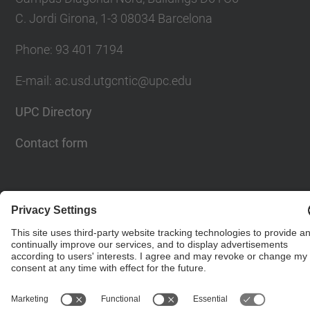
C. Jordi Girona, 1-3 08034 Barcelona
Phone: 93 401 7194
E-mail: ac.usd.utgcntic@upc.edu
UPC Directory
Contact form
© UPC
Department of Computer Architecture. C. Jordi
Girona, 1-3. 08034 Barcelona - email:
ac.usd.utgcntic@upc.edu
Powered by