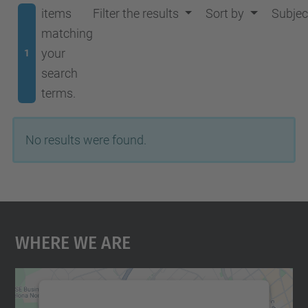
items
Filter the results
Sort by
Subjec
matching
your
1
search
terms.
No results were found.
Where We Are
We need your consent to load the