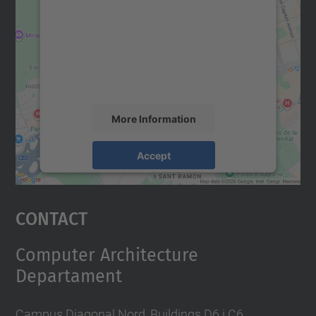
Google Maps service!
We use a third party service to embed map
content that may collect data about your
activity. Please review the details and
accept the service to see this map.
More Information
Accept
powered by
Usercentrics Consent
Management Platform
Contact
Computer Architecture
Departament
Campus Diagonal Nord, Buildings D6 i C6