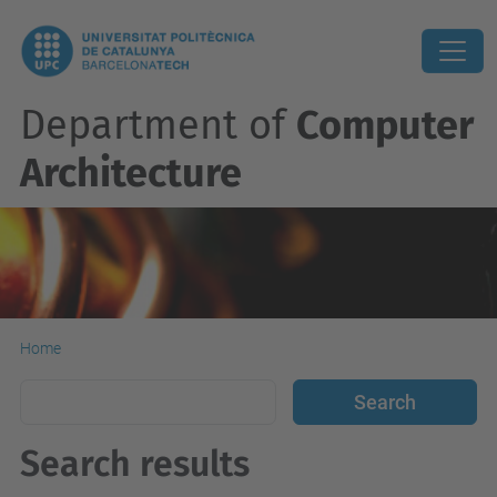
Department of
Computer
Architecture
Home
Search results