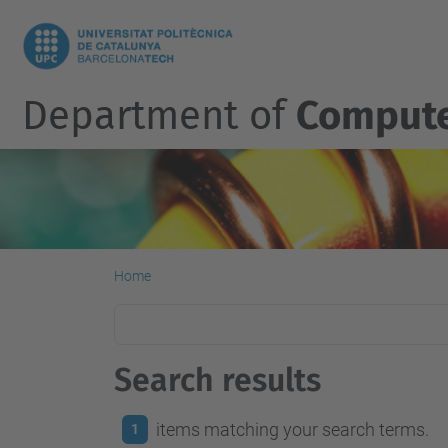
Department of
Compute
Home
Search results
items matching your search terms.
1