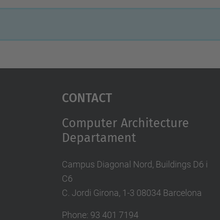
Contact
Computer Architecture
Departament
Campus Diagonal Nord, Buildings D6 i
C6
C. Jordi Girona, 1-3 08034 Barcelona
Phone: 93 401 7194