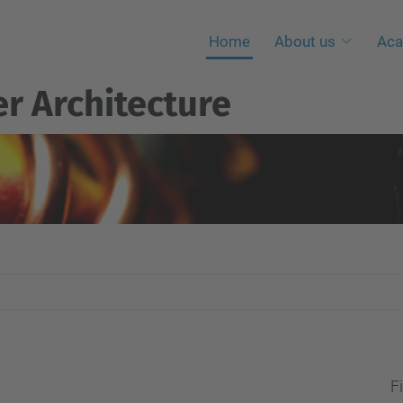
Home
About us
Aca
r Architecture
Fi