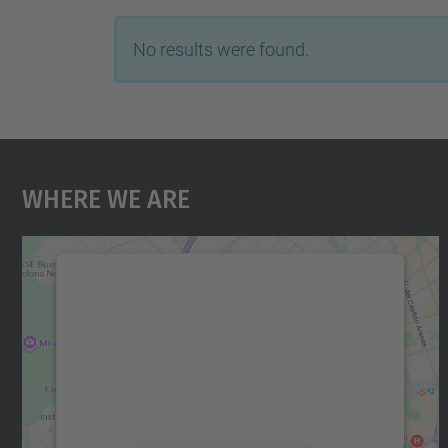
No results were found.
Where We Are
We need your consent to load the
Google Maps service!
We use a third party service to embed map
content that may collect data about your
activity. Please review the details and accept
the service to see this map.