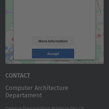
Google Maps service!
We use a third party service to embed map
content that may collect data about your
activity. Please review the details and
accept the service to see this map.
More Information
Accept
powered by
Usercentrics Consent
Management Platform
Contact
Computer Architecture
Departament
Campus Diagonal Nord, Buildings D6 i C6