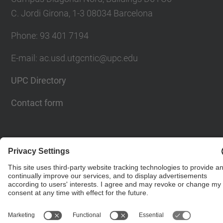
C. Jordi Girona, 1-3 08034 Barcelona
Phone: 93 401 7194
E-mail: ac.usd.utgcntic@upc.edu
UPC Directory
Contact form
© UPC
Department of Computer Architecture. C. Jordi
Girona, 1-3. 08034 Barcelona - email:
ac.usd.utgcntic@upc.edu
Powered by