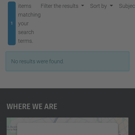
items
Filter the results
Sort by
Subjec
matching
your
1
search
terms.
No results were found.
Where We Are
We need your consent to load the