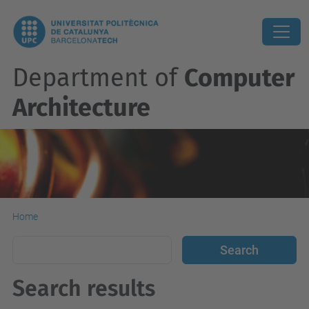
Department of
Computer
Architecture
Home
Search results