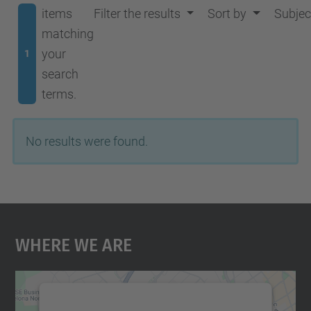
items
Filter the results
Sort by
Subjec
matching
your
1
search
terms.
No results were found.
Where We Are
We need your consent to load the