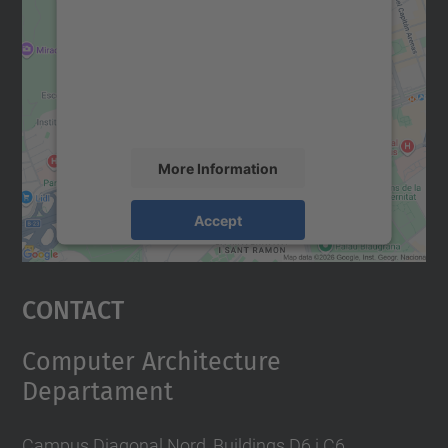
Google Maps service!
We use a third party service to embed map
content that may collect data about your
activity. Please review the details and
accept the service to see this map.
More Information
Accept
powered by
Usercentrics Consent
Management Platform
Contact
Computer Architecture
Departament
Campus Diagonal Nord, Buildings D6 i C6