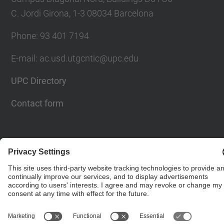
C. Jordi Girona, 1-3 08034 Barcelona
Phone: 93 401 7194
E-mail: ac.usd.utgcntic@upc.edu
UPC Directory
Contact form
© UPC
Department of Computer Architecture. C. Jordi
Girona, 1-3. 08034 Barcelona - email:
ac.usd.utgcntic@upc.edu
Powered by