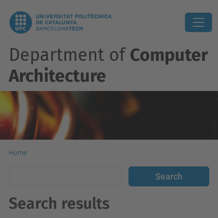
Department of
Computer
Architecture
Home
Search results