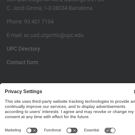
C. Jordi Girona, 1-3 08034 Barcelona
Phone: 93 401 7194
E-mail: ac.usd.utgcntic@upc.edu
UPC Directory
Contact form
© UPC
Department of Computer Architecture. C. Jordi
Girona, 1-3. 08034 Barcelona - email:
ac.usd.utgcntic@upc.edu
Powered by