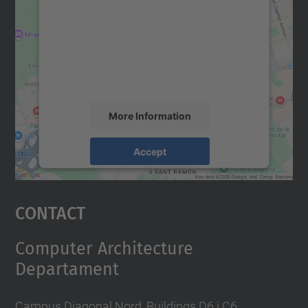
Google Maps service!
We use a third party service to embed map
content that may collect data about your
activity. Please review the details and
accept the service to see this map.
More Information
Accept
powered by
Usercentrics Consent
Management Platform
Contact
Computer Architecture
Departament
Campus Diagonal Nord, Buildings D6 i C6