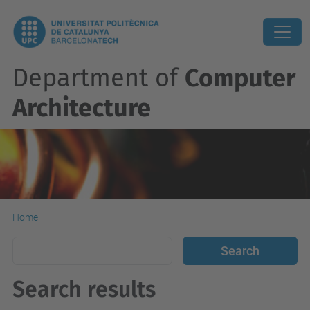
Department of
Computer
Architecture
Home
Search results