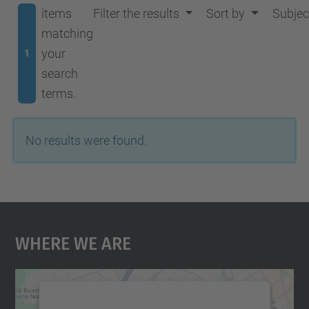
items
Filter the results
Sort by
Subjec
matching
your
1
search
terms.
No results were found.
Where We Are
We need your consent to load the