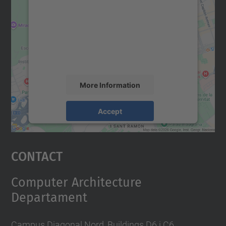
Google Maps service!
We use a third party service to embed map
content that may collect data about your
activity. Please review the details and
accept the service to see this map.
More Information
Accept
powered by
Usercentrics Consent
Management Platform
Contact
Computer Architecture
Departament
Campus Diagonal Nord, Buildings D6 i C6