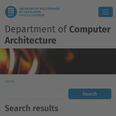
Department of
Computer
Architecture
Home
Search results