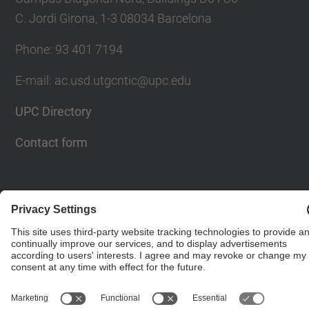
C. Jordi Girona, 1-3 08034 Barcelona
Phone: 93 401 7194
E-mail: ac.usd.utgcntic@upc.edu
UPC Directory
Contact form
© UPC
Department of Computer Architecture. C. Jordi
Girona, 1-3. 08034 Barcelona - email:
ac.usd.utgcntic@upc.edu
Powered by