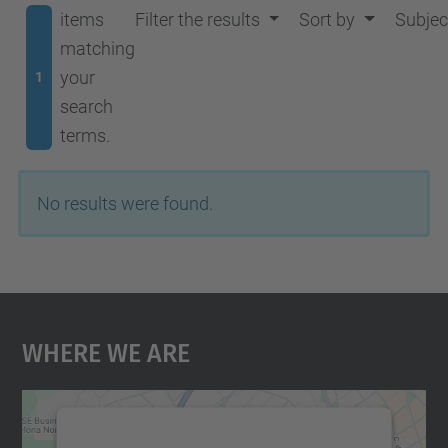
items
Filter the results
Sort by
Subjec
matching
your
1
search
terms.
No results were found.
Where We Are
We need your consent to load the