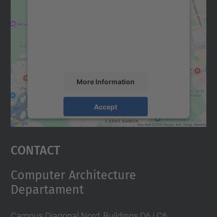
Google Maps service!
We use a third party service to embed map
content that may collect data about your
activity. Please review the details and
accept the service to see this map.
More Information
Accept
powered by
Usercentrics Consent
Management Platform
Contact
Computer Architecture
Departament
Campus Diagonal Nord, Buildings D6 i C6