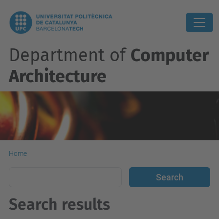
Department of
Computer
Architecture
Home
Search results