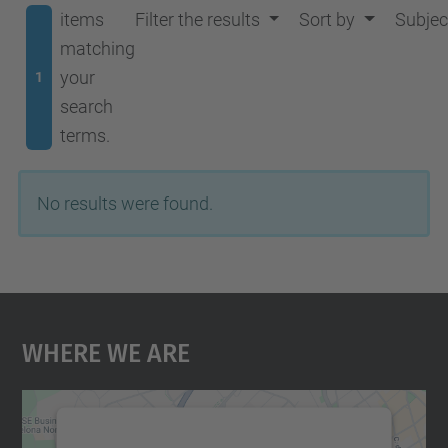
items
Filter the results
Sort by
Subjec
matching
your
1
search
terms.
No results were found.
Where We Are
We need your consent to load the