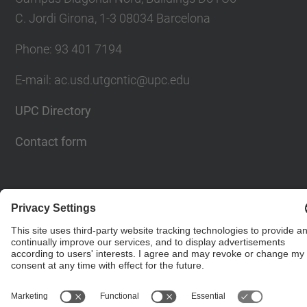
C. Jordi Girona, 1-3 08034 Barcelona
Phone: 93 401 7194
E-mail: ac.usd.utgcntic@upc.edu
UPC Directory
Contact form
© UPC
Department of Computer Architecture. C. Jordi
Girona, 1-3. 08034 Barcelona - email:
ac.usd.utgcntic@upc.edu
Powered by