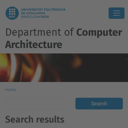
Department of
Computer
Architecture
Home
Search results