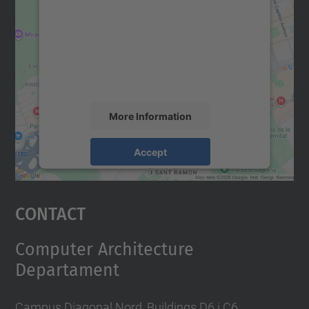
Google Maps service!
We use a third party service to embed map
content that may collect data about your
activity. Please review the details and
accept the service to see this map.
More Information
Accept
powered by
Usercentrics Consent
Management Platform
Contact
Computer Architecture
Departament
Campus Diagonal Nord, Buildings D6 i C6