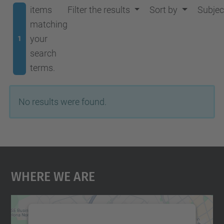
items
Filter the results
Sort by
Subjec
matching
your
1
search
terms.
No results were found.
Where We Are
We need your consent to load the