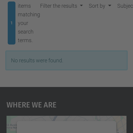
items
Filter the results
Sort by
Subjec
matching
your
1
search
terms.
No results were found.
Where We Are
We need your consent to load the