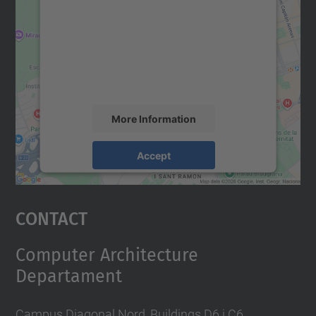
Google Maps service!
We use a third party service to embed map
content that may collect data about your
activity. Please review the details and
accept the service to see this map.
More Information
Accept
powered by
Usercentrics Consent
Management Platform
Contact
Computer Architecture
Departament
Campus Diagonal Nord, Buildings D6 i C6