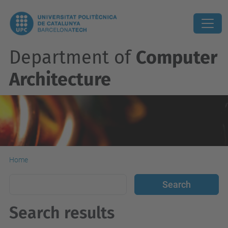
Department of
Computer
Architecture
Home
Search results