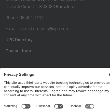
C. Jordi Girona, 1-3 08034 Barcelona
Phone: 93 401 7194
E-mail: ac.usd.utgcntic@upc.edu
UPC Directory
Contact form
© UPC
Department of Computer Architecture. C. Jordi
Girona, 1-3. 08034 Barcelona - email:
ac.usd.utgcntic@upc.edu
Powered by