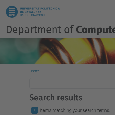
Department of
Compute
Home
Search results
items matching your search terms.
1