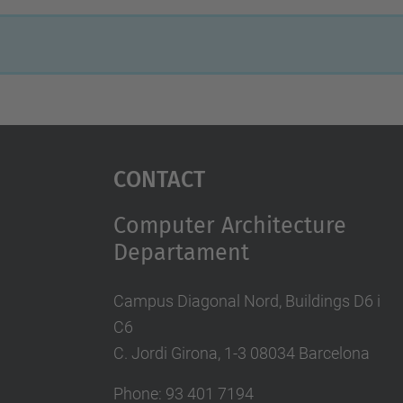
Contact
Computer Architecture
Departament
Campus Diagonal Nord, Buildings D6 i
C6
C. Jordi Girona, 1-3 08034 Barcelona
Phone: 93 401 7194