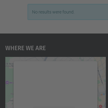
No results were found.
Where We Are
We need your consent to load the
Google Maps service!
We use a third party service to embed map
content that may collect data about your
activity. Please review the details and accept
the service to see this map.