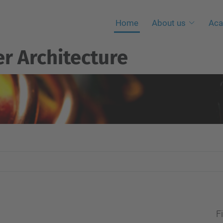
Home
About us
Aca
r Architecture
Fi