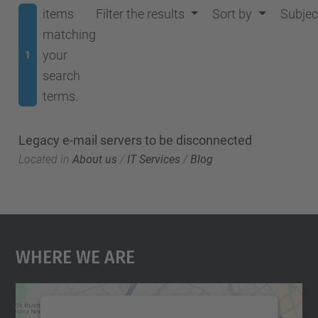
items
Filter the results
Sort by
Subjec
matching
your
1
search
terms.
Legacy e-mail servers to be disconnected
Located in
About us
/
IT Services
/
Blog
Where We Are