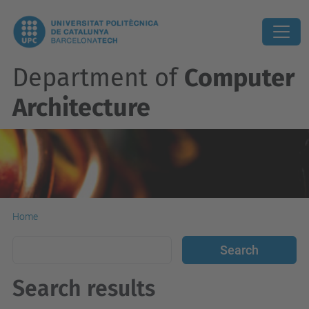
Department of
Computer
Architecture
Home
Search results