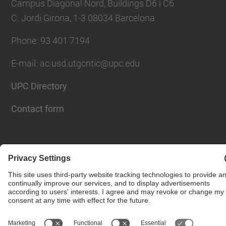
Campus Diagonal Nord, Buildings D6 i C6
C. Jordi Girona, 1-3 08034 Barcelona
Phone: 93 401 7194
E-mail: ac.usd.utgcntic@upc.edu
UPC Directory
Contact form
© UPC
Department of Computer Architecture. C. Jordi
Girona, 1-3. 08034 Barcelona - email:
ac.usd.utgcntic@upc.edu
Powered by