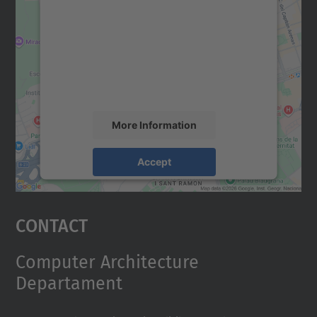
We need your consent to load the
Google Maps service!
We use a third party service to embed map
content that may collect data about your
activity. Please review the details and
accept the service to see this map.
More Information
Accept
powered by
Usercentrics Consent
Management Platform
Contact
Computer Architecture
Departament