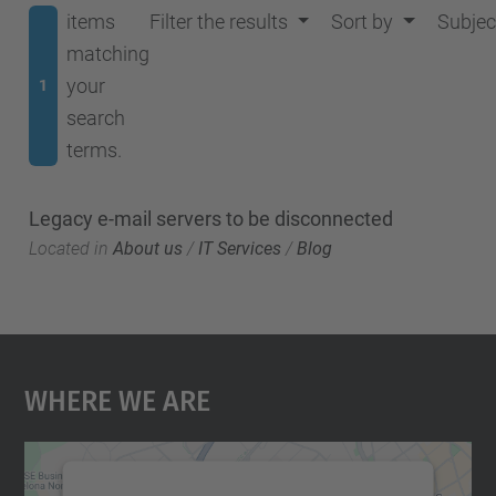
items
Filter the results
Sort by
Subjec
matching
your
1
search
terms.
Legacy e-mail servers to be disconnected
Located in
About us
/
IT Services
/
Blog
Where We Are