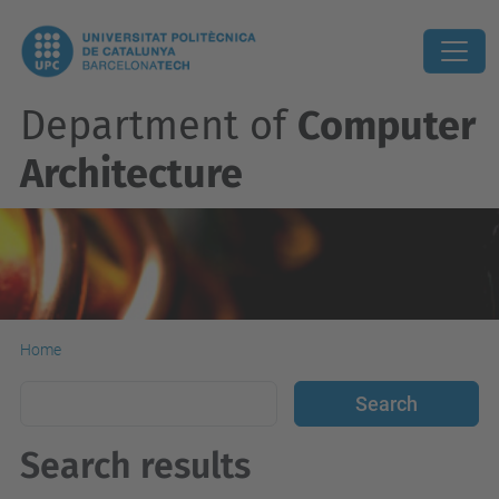
Department of
Computer
Architecture
Home
Search results