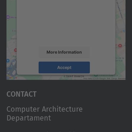
We need your consent to load the
Google Maps service!
We use a third party service to embed map
content that may collect data about your
activity. Please review the details and
accept the service to see this map.
More Information
Accept
powered by
Usercentrics Consent
Management Platform
Contact
Computer Architecture
Departament