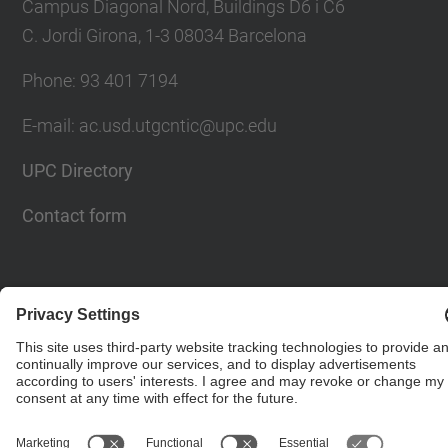
Campus Diagonal Nord, Buildings D6 i C6
C. Jordi Girona, 1-3 08034 Barcelona
Phone: 93 401 7194
E-mail: ac.usd.utgcntic@upc.edu
UPC Directory
Contact form
© UPC
Department of Computer Architecture. C. Jordi
Girona, 1-3. 08034 Barcelona - email:
ac.usd.utgcntic@upc.edu
Powered by