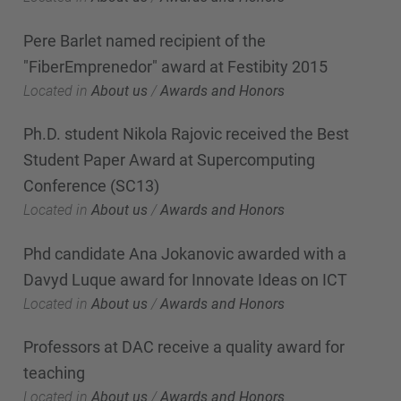
Pere Barlet named recipient of the
"FiberEmprenedor" award at Festibity 2015
Located in
About us
/
Awards and Honors
Ph.D. student Nikola Rajovic received the Best
Student Paper Award at Supercomputing
Conference (SC13)
Located in
About us
/
Awards and Honors
Phd candidate Ana Jokanovic awarded with a
Davyd Luque award for Innovate Ideas on ICT
Located in
About us
/
Awards and Honors
Professors at DAC receive a quality award for
teaching
Located in
About us
/
Awards and Honors