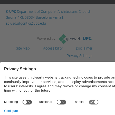
© UPC
Department of Computer Architecture. C. Jordi
Girona, 1-3. 08034 Barcelona - email:
ac.usd.utgcntic@upc.edu
Powered by
Site Map
Accessibility
Disclaimer
Privacy Settings