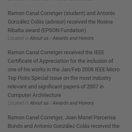
Ramon Canal Corretger (student) and Antonio
González Colás (advisor) received the Rosina
Ribalta award (EPSON Fundation)
Located in
About us
/
Awards and Honors
Ramon Canal Corretger received the IEEE
Certificate of Appreciation for the inclusion of
one of his works in the Jan/Feb 2008 IEEE Micro
Top Picks Special Issue on the most industry
relevant and significant papers of 2007 in
Computer Architecture
Located in
About us
/
Awards and Honors
Ramon Canal Corretger, Joan Manel Parcerisa
Bundo and Antonio González Colás received the