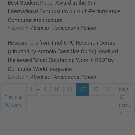
Best Student Paper Award at the 6th
International Symposium on High-Performance
Computer Architecture
Located in
About us
/
Awards and Honors
Researchers from Intel-UPC Research Centre
(directed by Antonio González Colàs) received
the award “Most Outstading Work in R&D” by
Computer World magazine
Located in
About us
/
Awards and Honors
...
<
1
9
10
11
12
13
14
Next
Previous
10
10 items
items
>