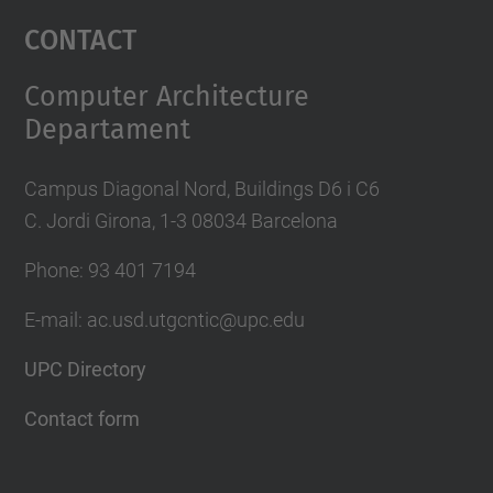
Management Platform
Contact
Computer Architecture
Departament
Campus Diagonal Nord, Buildings D6 i C6
C. Jordi Girona, 1-3 08034 Barcelona
Phone: 93 401 7194
E-mail: ac.usd.utgcntic@upc.edu
UPC Directory
Contact form