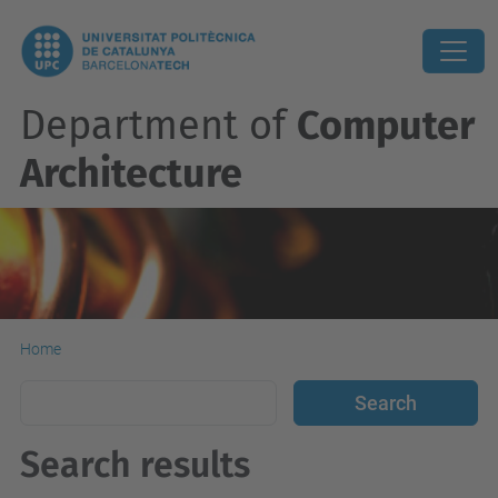
Department of
Computer
Architecture
Home
Search results