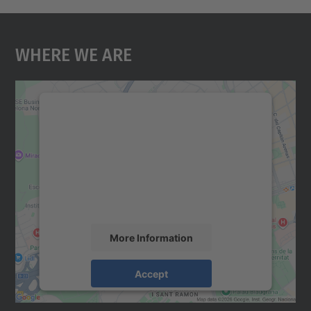
Where We Are
We need your consent to load the
Google Maps service!
We use a third party service to embed map
content that may collect data about your
activity. Please review the details and
accept the service to see this map.
More Information
Accept
powered by
Usercentrics Consent