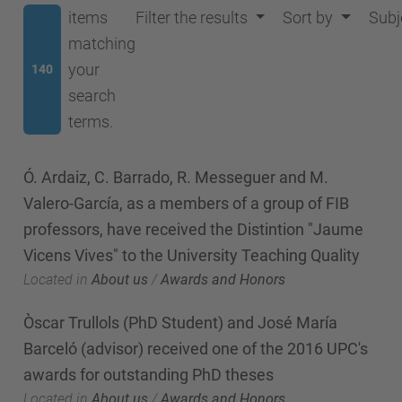
items
Filter the results
Sort by
Subj
matching
your
140
search
terms.
Ó. Ardaiz, C. Barrado, R. Messeguer and M.
Valero-García, as a members of a group of FIB
professors, have received the Distintion "Jaume
Vicens Vives" to the University Teaching Quality
Located in
About us
/
Awards and Honors
Òscar Trullols (PhD Student) and José María
Barceló (advisor) received one of the 2016 UPC's
awards for outstanding PhD theses
Located in
About us
/
Awards and Honors