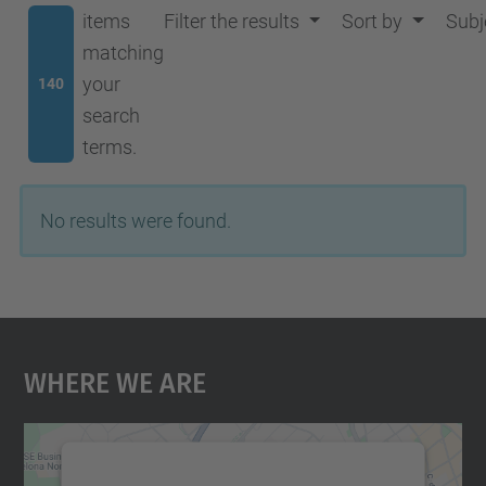
items
Filter the results
Sort by
Subj
matching
your
140
search
terms.
No results were found.
Where We Are
We need your consent to load the