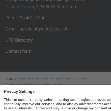
C. Jordi Girona, 1-3 08034 Barcelona
Phone: 93 401 7194
E-mail: ac.usd.utgcntic@upc.edu
UPC Directory
Contact form
© UPC
Department of Computer Architecture. C. Jordi
Girona, 1-3. 08034 Barcelona - email:
ac.usd.utgcntic@upc.edu
Powered by