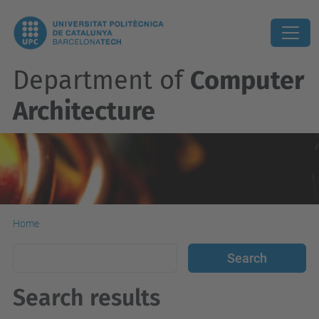
Department of
Computer
Architecture
Home
Search results