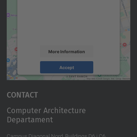
Google Maps service!
We use a third party service to embed map
content that may collect data about your
activity. Please review the details and
accept the service to see this map.
More Information
Accept
powered by
Usercentrics Consent
Management Platform
Contact
Computer Architecture
Departament
Campus Diagonal Nord, Buildings D6 i C6