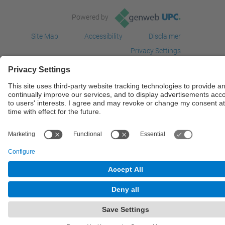
Powered by
Site Map
Accessibility
Disclaimer
Privacy Settings