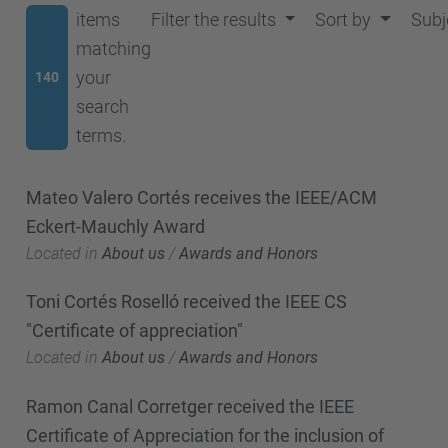
items
Filter the results
Sort by
Subj
matching
your
140
search
terms.
Mateo Valero Cortés receives the IEEE/ACM
Eckert-Mauchly Award
Located in
About us
/
Awards and Honors
Toni Cortés Roselló received the IEEE CS
"Certificate of appreciation"
Located in
About us
/
Awards and Honors
Ramon Canal Corretger received the IEEE
Certificate of Appreciation for the inclusion of