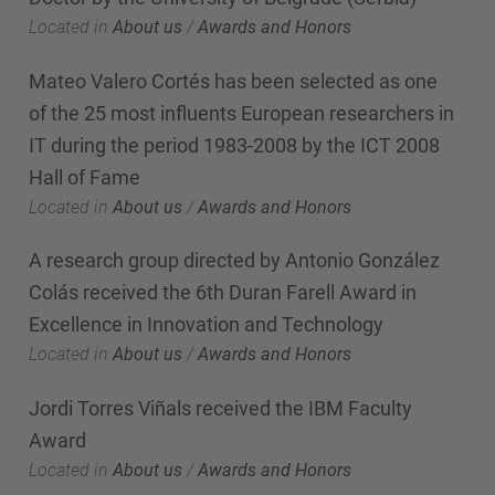
Located in
About us
/
Awards and Honors
Mateo Valero Cortés has been selected as one
of the 25 most influents European researchers in
IT during the period 1983-2008 by the ICT 2008
Hall of Fame
Located in
About us
/
Awards and Honors
A research group directed by Antonio González
Colás received the 6th Duran Farell Award in
Excellence in Innovation and Technology
Located in
About us
/
Awards and Honors
Jordi Torres Viñals received the IBM Faculty
Award
Located in
About us
/
Awards and Honors