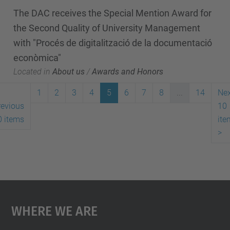
The DAC receives the Special Mention Award for
the Second Quality of University Management
with "Procés de digitalització de la documentació
econòmica"
Located in
About us
/
Awards and Honors
1
2
3
4
5
6
7
8
...
14
Nex
revious
10
0 items
ite
>
Where We Are