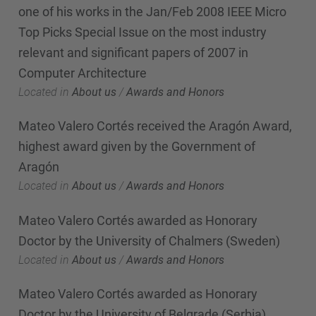
one of his works in the Jan/Feb 2008 IEEE Micro
Top Picks Special Issue on the most industry
relevant and significant papers of 2007 in
Computer Architecture
Located in
About us
/
Awards and Honors
Mateo Valero Cortés received the Aragón Award,
highest award given by the Government of
Aragón
Located in
About us
/
Awards and Honors
Mateo Valero Cortés awarded as Honorary
Doctor by the University of Chalmers (Sweden)
Located in
About us
/
Awards and Honors
Mateo Valero Cortés awarded as Honorary
Doctor by the University of Belgrade (Serbia)