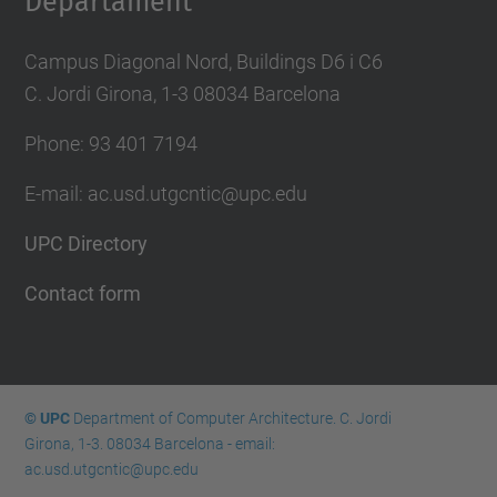
Departament
Campus Diagonal Nord, Buildings D6 i C6
C. Jordi Girona, 1-3 08034 Barcelona
Phone: 93 401 7194
E-mail: ac.usd.utgcntic@upc.edu
UPC Directory
Contact form
© UPC
Department of Computer Architecture. C. Jordi
Girona, 1-3. 08034 Barcelona - email:
ac.usd.utgcntic@upc.edu