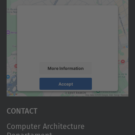
We need your consent to load the
Google Maps service!
We use a third party service to embed map
content that may collect data about your
activity. Please review the details and
accept the service to see this map.
More Information
Accept
powered by
Usercentrics Consent
Management Platform
Contact
Computer Architecture