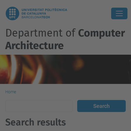
Department of
Computer
Architecture
Home
Search results