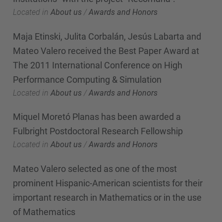
Located in
About us
/
Awards and Honors
Maja Etinski, Julita Corbalán, Jesús Labarta and
Mateo Valero received the Best Paper Award at
The 2011 International Conference on High
Performance Computing & Simulation
Located in
About us
/
Awards and Honors
Miquel Moretó Planas has been awarded a
Fulbright Postdoctoral Research Fellowship
Located in
About us
/
Awards and Honors
Mateo Valero selected as one of the most
prominent Hispanic-American scientists for their
important research in Mathematics or in the use
of Mathematics