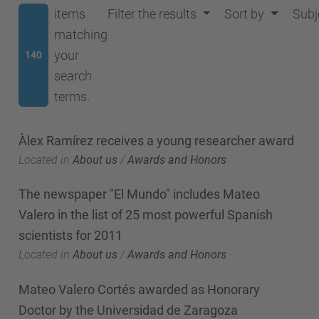
items
Filter the results
Sort by
Subj
matching
your
140
search
terms.
Àlex Ramírez receives a young researcher award
Located in
About us
/
Awards and Honors
The newspaper "El Mundo" includes Mateo
Valero in the list of 25 most powerful Spanish
scientists for 2011
Located in
About us
/
Awards and Honors
Mateo Valero Cortés awarded as Honorary
Doctor by the Universidad de Zaragoza