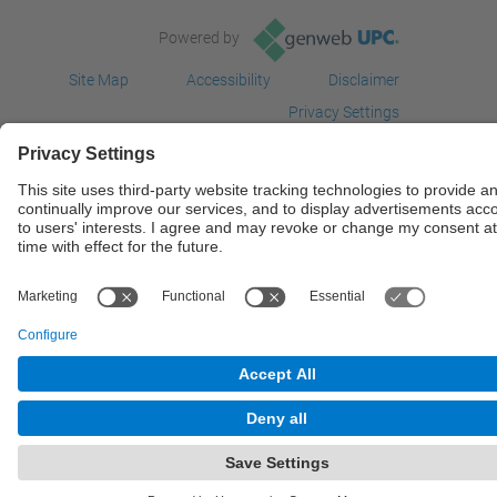
Powered by
Site Map
Accessibility
Disclaimer
Privacy Settings