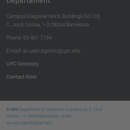
Departament
Campus Diagonal Nord, Buildings D6 i C6
C. Jordi Girona, 1-3 08034 Barcelona
Phone: 93 401 7194
E-mail: ac.usd.utgcntic@upc.edu
UPC Directory
Contact form
© UPC
Department of Computer Architecture. C. Jordi
Girona, 1-3. 08034 Barcelona - email:
ac.usd.utgcntic@upc.edu