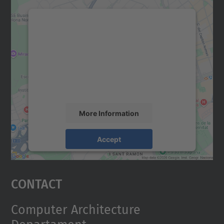
We need your consent to load the
Google Maps service!
We use a third party service to embed map
content that may collect data about your
activity. Please review the details and
accept the service to see this map.
More Information
Accept
powered by
Usercentrics Consent
Management Platform
Contact
Computer Architecture