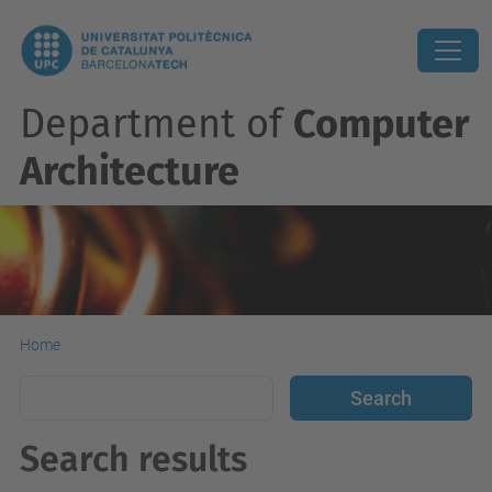
Department of
Computer
Architecture
Home
Search results