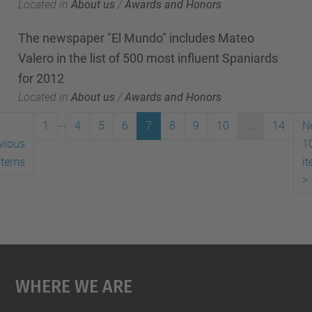
Located in
About us
/
Awards and Honors
The newspaper "El Mundo" includes Mateo
Valero in the list of 500 most influent Spaniards
for 2012
Located in
About us
/
Awards and Honors
...
1
4
5
6
7
8
9
10
...
14
N
vious
1
items
i
>
Where We Are