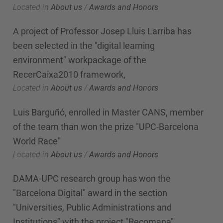
Located in
About us
/
Awards and Honors
A project of Professor Josep Lluis Larriba has
been selected in the "digital learning
environment" workpackage of the
RecerCaixa2010 framework,
Located in
About us
/
Awards and Honors
Luis Barguñó, enrolled in Master CANS, member
of the team than won the prize "UPC-Barcelona
World Race"
Located in
About us
/
Awards and Honors
DAMA-UPC research group has won the
"Barcelona Digital" award in the section
"Universities, Public Administrations and
Institutions" with the project "Recomana".