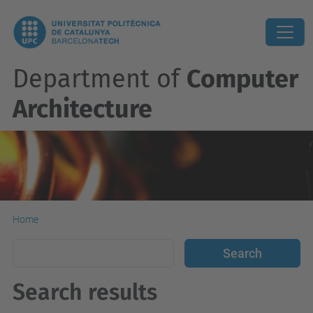
Department of
Computer
Architecture
Home
Search results