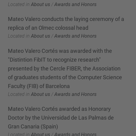
Located in
About us
/
Awards and Honors
Mateo Valero conducts the laying ceremony of a
replica of an Olmec colossal head
Located in
About us
/
Awards and Honors
Mateo Valero Cortés was awarded with the
"Distintion FibIT to recognize research"
presented by the Cercle FIBER, the Association
of graduates students of the Computer Science
Faculty (FIB) of Barcelona
Located in
About us
/
Awards and Honors
Mateo Valero Cortés awarded as Honorary
Doctor by the Universidad de Las Palmas de
Gran Canaria (Spain)
Located in
About us
/
Awards and Honors