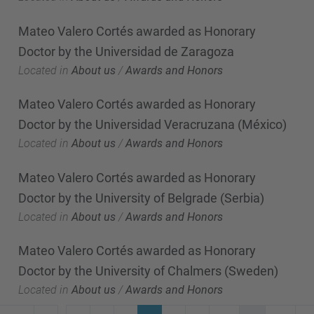
Mateo Valero Cortés awarded as Honorary
Doctor by the Universidad de Zaragoza
Located in
About us
/
Awards and Honors
Mateo Valero Cortés awarded as Honorary
Doctor by the Universidad Veracruzana (México)
Located in
About us
/
Awards and Honors
Mateo Valero Cortés awarded as Honorary
Doctor by the University of Belgrade (Serbia)
Located in
About us
/
Awards and Honors
Mateo Valero Cortés awarded as Honorary
Doctor by the University of Chalmers (Sweden)
Located in
About us
/
Awards and Honors