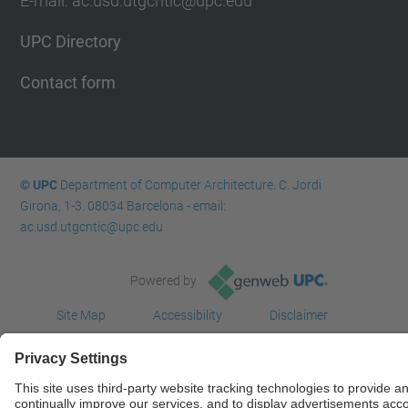
E-mail: ac.usd.utgcntic@upc.edu
UPC Directory
Contact form
© UPC
Department of Computer Architecture. C. Jordi
Girona, 1-3. 08034 Barcelona - email:
ac.usd.utgcntic@upc.edu
Powered by
Site Map
Accessibility
Disclaimer
Privacy Settings