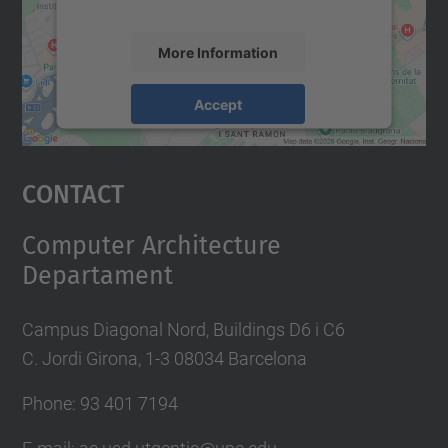
More Information
Accept
powered by
Usercentrics Consent
Management Platform
Contact
Computer Architecture
Departament
Campus Diagonal Nord, Buildings D6 i C6
C. Jordi Girona, 1-3 08034 Barcelona
Phone: 93 401 7194