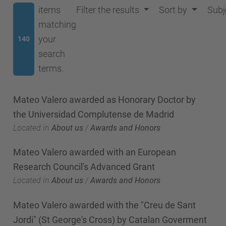
items
Filter the results
Sort by
Subj
matching
your
140
search
terms.
Mateo Valero awarded as Honorary Doctor by
the Universidad Complutense de Madrid
Located in
About us
/
Awards and Honors
Mateo Valero awarded with an European
Research Council's Advanced Grant
Located in
About us
/
Awards and Honors
Mateo Valero awarded with the "Creu de Sant
Jordi" (St George's Cross) by Catalan Goverment