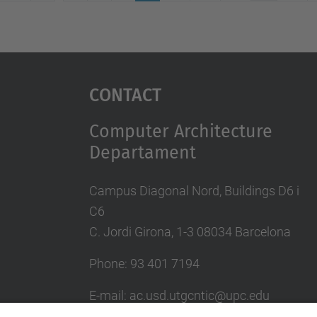
Contact
Computer Architecture
Departament
Campus Diagonal Nord, Buildings D6 i
C6
C. Jordi Girona, 1-3 08034 Barcelona
Phone: 93 401 7194
E-mail: ac.usd.utgcntic@upc.edu