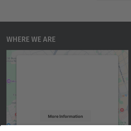
Where We Are
We need your consent to load the
Google Maps service!
We use a third party service to embed map
content that may collect data about your
activity. Please review the details and accept
the service to see this map.
More Information