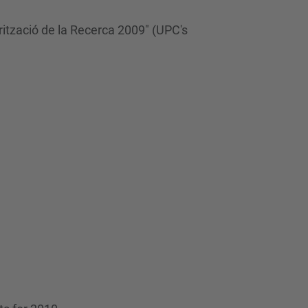
…
rització de la Recerca 2009" (UPC's