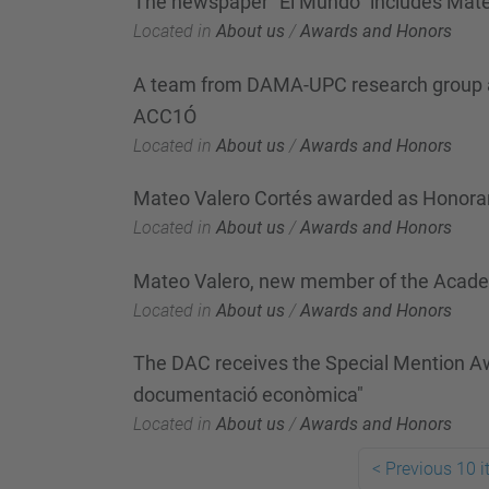
The newspaper "El Mundo" includes Mateo V
Located in
About us
/
Awards and Honors
A team from DAMA-UPC research group awa
ACC1Ó
Located in
About us
/
Awards and Honors
Mateo Valero Cortés awarded as Honorar
Located in
About us
/
Awards and Honors
Mateo Valero, new member of the Acad
Located in
About us
/
Awards and Honors
The DAC receives the Special Mention Awa
documentació econòmica"
Located in
About us
/
Awards and Honors
<
Previous 10 