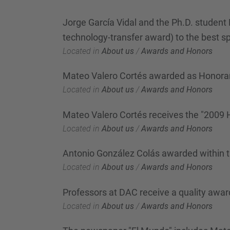
Jorge García Vidal and the Ph.D. student 
technology-transfer award) to the best sp
Located in
About us
/
Awards and Honors
Mateo Valero Cortés awarded as Honorar
Located in
About us
/
Awards and Honors
Mateo Valero Cortés receives the "2009
Located in
About us
/
Awards and Honors
Antonio González Colás awarded within 
Located in
About us
/
Awards and Honors
Professors at DAC receive a quality awar
Located in
About us
/
Awards and Honors