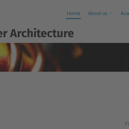
Home
About us
Aca
r Architecture
Fi