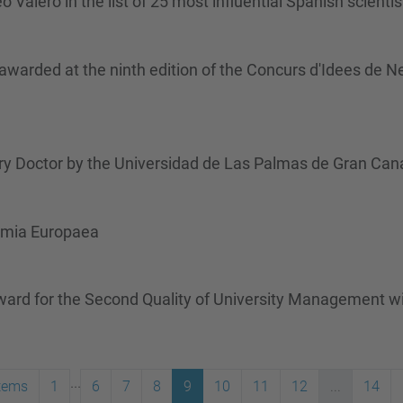
alero in the list of 25 most influential Spanish scientis
rded at the ninth edition of the Concurs d'Idees de N
y Doctor by the Universidad de Las Palmas de Gran Cana
emia Europaea
rd for the Second Quality of University Management with
...
items
1
6
7
8
9
10
11
12
...
14