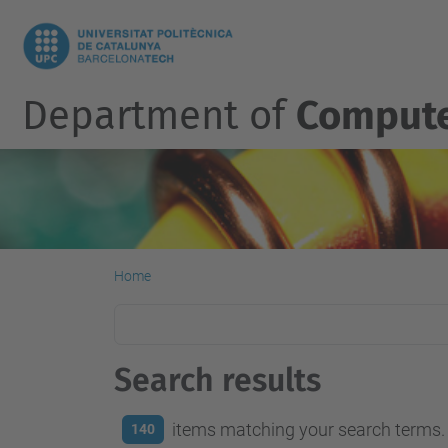
Department of
Compute
Home
Search results
items matching your search terms.
140