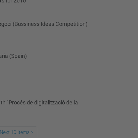
ts for 2010
egoci (Bussiness Ideas Competition)
ria (Spain)
 "Procés de digitalització de la
Next 10 items
>