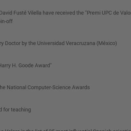
David Fusté Vilella have received the "Premi UPC de Valo
in-off
y Doctor by the Universidad Veracruzana (México)
 Harry H. Goode Award"
the National Computer-Science Awards
d for teaching