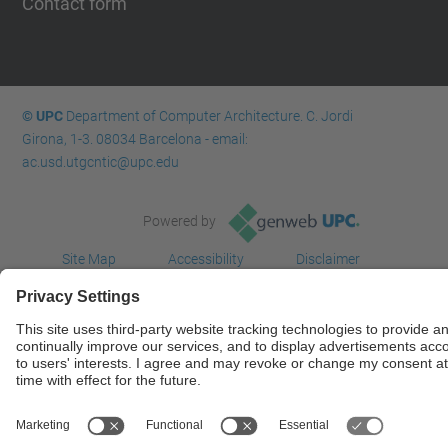
Contact form
© UPC
Department of Computer Architecture. C. Jordi
Girona, 1-3. 08034 Barcelona - email:
ac.usd.utgcntic@upc.edu
Powered by
Site Map
Accessibility
Disclaimer
Privacy Settings