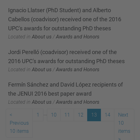
Ignacio Llatser (PhD Student) and Alberto
Cabellos (coadvisor) received one of the 2016
UPC's awards for outstanding PhD theses
Located in
About us
/
Awards and Honors
Jordi Perelló (coadvisor) received one of the
2016 UPC's awards for outstanding PhD theses
Located in
About us
/
Awards and Honors
Fermín Sánchez and David López recipients of
the JENUI 2016 best paper award
Located in
About us
/
Awards and Honors
...
<
1
10
11
12
13
14
Next
Previous
10
10 items
items
>