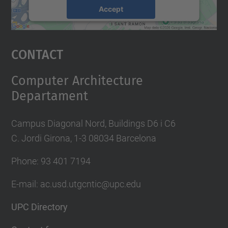
Accept
powered by
Usercentrics Consent
Management Platform
Contact
Computer Architecture
Departament
Campus Diagonal Nord, Buildings D6 i C6
C. Jordi Girona, 1-3 08034 Barcelona
Phone: 93 401 7194
E-mail: ac.usd.utgcntic@upc.edu
UPC Directory