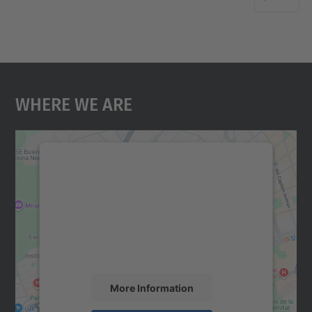
Where We Are
We need your consent to load the
Google Maps service!
We use a third party service to embed map
content that may collect data about your
activity. Please review the details and
accept the service to see this map.
More Information