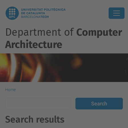
Department of
Computer
Architecture
Home
Search results