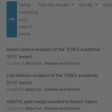
items
Filter the results
Sort by
Subj
matching
your
140
search
terms.
David Carrera recipient of the "ICREA acadèmia
2015" award
Located in
About us
/
Awards and Honors
Luis Velasco recipient of the "ICREA acadèmia
2015" award
Located in
About us
/
Awards and Honors
AMETIC gold medal awarded to Mateo Valero
Located in
About us
/
Awards and Honors