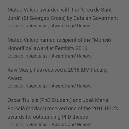
Mateo Valero awarded with the "Creu de Sant
Jordi" (St George's Cross) by Catalan Goverment
Located in
About us
/
Awards and Honors
Mateo Valero named recipient of the "Menció
Honorífica" award at Festibity 2016
Located in
About us
/
Awards and Honors
Xavi Masip has received a 2016 IBM Faculty
Award
Located in
About us
/
Awards and Honors
Òscar Trullols (PhD Student) and José María
Barceló (advisor) received one of the 2016 UPC's
awards for outstanding PhD theses
Located in
About us
/
Awards and Honors