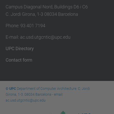
Campus Diagonal Nord, Buildings D6 i C6
C. Jordi Girona, 1-3 08034 Barcelona
Phone: 93 401 7194
E-mail: ac.usd.utgcntic@upc.edu
UPC Directory
Contact form
© UPC
Department of Computer Architecture. C. Jordi
Girona, 1-3. 08034 Barcelona - email:
ac.usd.utgcntic@upc.edu