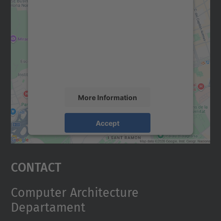
We need your consent to load the
Google Maps service!
We use a third party service to embed map
content that may collect data about your
activity. Please review the details and
accept the service to see this map.
More Information
Accept
powered by
Usercentrics Consent
Management Platform
Contact
Computer Architecture
Departament