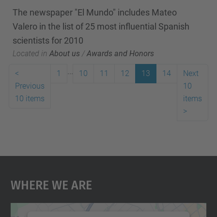
The newspaper "El Mundo" includes Mateo
Valero in the list of 25 most influential Spanish
scientists for 2010
Located in
About us
/
Awards and Honors
...
<
1
10
11
12
13
14
Next
Previous
10
10 items
items
>
Where We Are