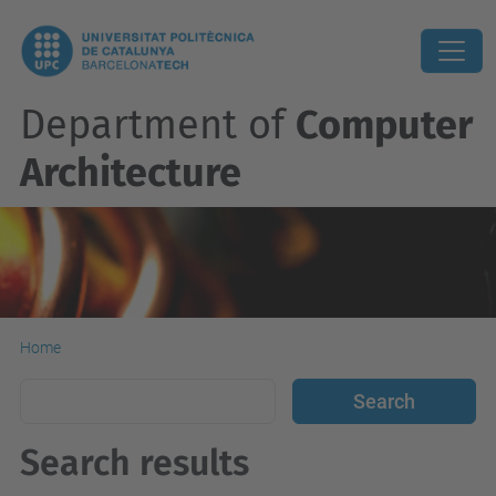
Department of
Computer
Architecture
Home
Search results