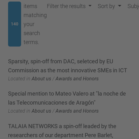
items
Filter the results
Sort by
Subj
matching
your
140
search
terms.
Sparsity, spin-off from DAC, seletced by EU
Commission as the most innovative SMEs in ICT
Located in
About us
/
Awards and Honors
Special mention to Mateo Valero at "la noche de
las Telecomunicaciones de Aragón"
Located in
About us
/
Awards and Honors
TALAIA NETWORKS a spin-off leaded by the
researchers of our department Pere Barlet,