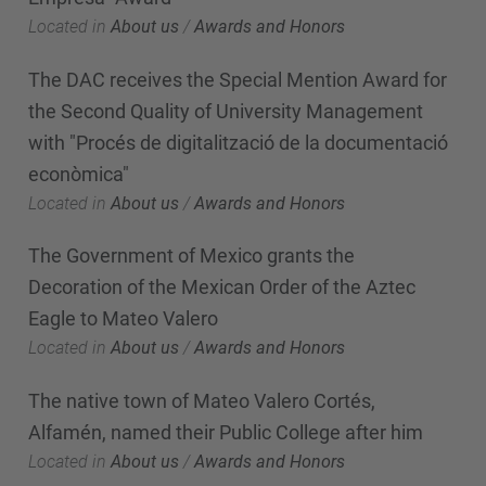
Located in
About us
/
Awards and Honors
The DAC receives the Special Mention Award for
the Second Quality of University Management
with "Procés de digitalització de la documentació
econòmica"
Located in
About us
/
Awards and Honors
The Government of Mexico grants the
Decoration of the Mexican Order of the Aztec
Eagle to Mateo Valero
Located in
About us
/
Awards and Honors
The native town of Mateo Valero Cortés,
Alfamén, named their Public College after him
Located in
About us
/
Awards and Honors