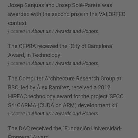
Josep Sanjuas and Josep Solé-Pareta was
awarded with the second prize in the VALORTEC
contest
Located in
About us
/
Awards and Honors
The CEPBA received the "City of Barcelona"
Award, in Technology
Located in
About us
/
Awards and Honors
The Computer Architecture Research Group at
BSC, led by Àlex Ramírez, received a 2012
HiPEAC technology award for the project 'SECO
Srl: CARMA (CUDA on ARM) development kit'
Located in
About us
/
Awards and Honors
The DAC received the "Fundación Universidad-
Empresa" Award