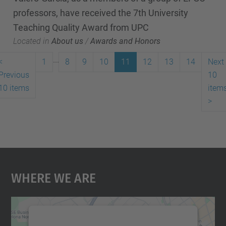
professors, have received the 7th University
Teaching Quality Award from UPC
Located in
About us
/
Awards and Honors
...
<
1
8
9
10
11
12
13
14
Next
Previous
10
10 items
item
>
Where We Are
We need your consent to load the