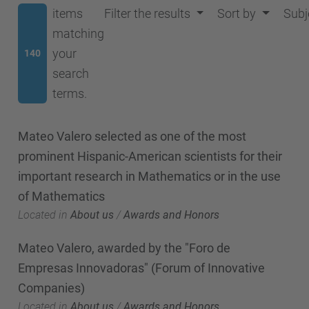
items
Filter the results
Sort by
Subj
matching
your
140
search
terms.
Mateo Valero selected as one of the most
prominent Hispanic-American scientists for their
important research in Mathematics or in the use
of Mathematics
Located in
About us
/
Awards and Honors
Mateo Valero, awarded by the "Foro de
Empresas Innovadoras" (Forum of Innovative
Companies)
Located in
About us
/
Awards and Honors