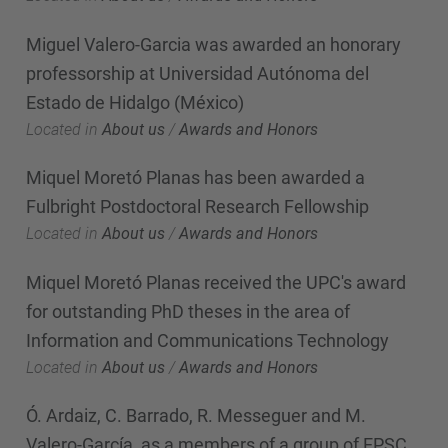
Miguel Valero-Garcia was awarded an honorary
professorship at Universidad Autónoma del
Estado de Hidalgo (México)
Located in
About us
/
Awards and Honors
Miquel Moretó Planas has been awarded a
Fulbright Postdoctoral Research Fellowship
Located in
About us
/
Awards and Honors
Miquel Moretó Planas received the UPC's award
for outstanding PhD theses in the area of
Information and Communications Technology
Located in
About us
/
Awards and Honors
Ó. Ardaiz, C. Barrado, R. Messeguer and M.
Valero-García, as a members of a group of EPSC