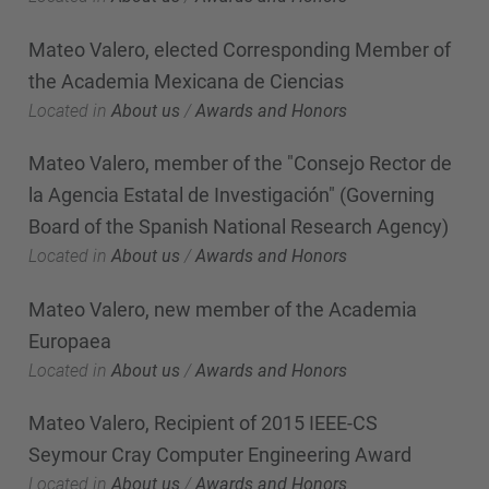
Mateo Valero, elected Corresponding Member of
the Academia Mexicana de Ciencias
Located in
About us
/
Awards and Honors
Mateo Valero, member of the "Consejo Rector de
la Agencia Estatal de Investigación" (Governing
Board of the Spanish National Research Agency)
Located in
About us
/
Awards and Honors
Mateo Valero, new member of the Academia
Europaea
Located in
About us
/
Awards and Honors
Mateo Valero, Recipient of 2015 IEEE-CS
Seymour Cray Computer Engineering Award
Located in
About us
/
Awards and Honors