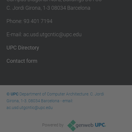
C. Jordi Girona, 1-3 08034 Barcelona
Phone: 93 401 7194
E-mail: ac.usd.utgcntic@upc.edu
UPC Directory
Contact form
© UPC
Department of Computer Architecture. C. Jordi
Girona, 1-3. 08034 Barcelona - email:
ac.usd.utgcntic@upc.edu
Powered by