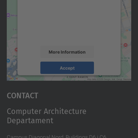
Google Maps service!
We use a third party service to embed map
content that may collect data about your
activity. Please review the details and
accept the service to see this map.
More Information
Accept
powered by
Usercentrics Consent
Management Platform
Contact
Computer Architecture
Departament
Campus Diagonal Nord, Buildings D6 i C6