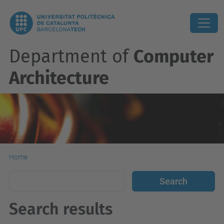
Department of
Computer
Architecture
Home
Search results