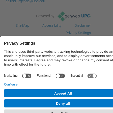
ac.usd.utgcntic@upc.edu
Powered by
Site Map
Accessibility
Disclaimer
Privacy Settings