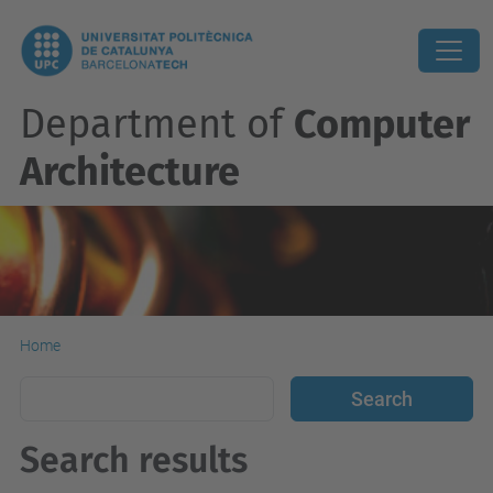
Department of
Computer
Architecture
Home
Search results