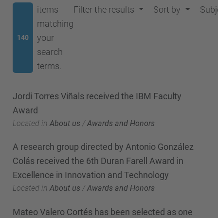
items
Filter the results
Sort by
Subj
matching
your
140
search
terms.
Jordi Torres Viñals received the IBM Faculty
Award
Located in
About us
/
Awards and Honors
A research group directed by Antonio González
Colás received the 6th Duran Farell Award in
Excellence in Innovation and Technology
Located in
About us
/
Awards and Honors
Mateo Valero Cortés has been selected as one