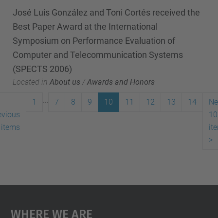
José Luis González and Toni Cortés received the
Best Paper Award at the International
Symposium on Performance Evaluation of
Computer and Telecommunication Systems
(SPECTS 2006)
Located in
About us
/
Awards and Honors
...
1
7
8
9
10
11
12
13
14
Ne
evious
10
 items
it
>
Where We Are