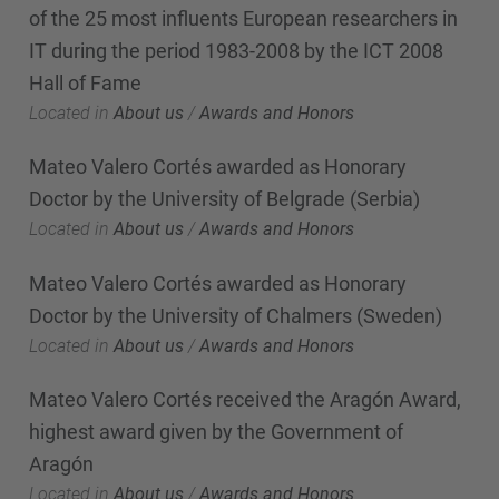
of the 25 most influents European researchers in
IT during the period 1983-2008 by the ICT 2008
Hall of Fame
Located in
About us
/
Awards and Honors
Mateo Valero Cortés awarded as Honorary
Doctor by the University of Belgrade (Serbia)
Located in
About us
/
Awards and Honors
Mateo Valero Cortés awarded as Honorary
Doctor by the University of Chalmers (Sweden)
Located in
About us
/
Awards and Honors
Mateo Valero Cortés received the Aragón Award,
highest award given by the Government of
Aragón
Located in
About us
/
Awards and Honors