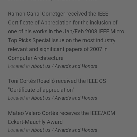
Ramon Canal Corretger received the IEEE
Certificate of Appreciation for the inclusion of
one of his works in the Jan/Feb 2008 IEEE Micro
Top Picks Special Issue on the most industry
relevant and significant papers of 2007 in
Computer Architecture
Located in
About us
/
Awards and Honors
Toni Cortés Roselló received the IEEE CS
"Certificate of appreciation"
Located in
About us
/
Awards and Honors
Mateo Valero Cortés receives the IEEE/ACM
Eckert-Mauchly Award
Located in
About us
/
Awards and Honors