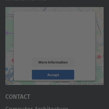
We need your consent to load the
Google Maps service!
We use a third party service to embed map
content that may collect data about your
activity. Please review the details and
accept the service to see this map.
More Information
Accept
powered by
Usercentrics Consent
Management Platform
Contact