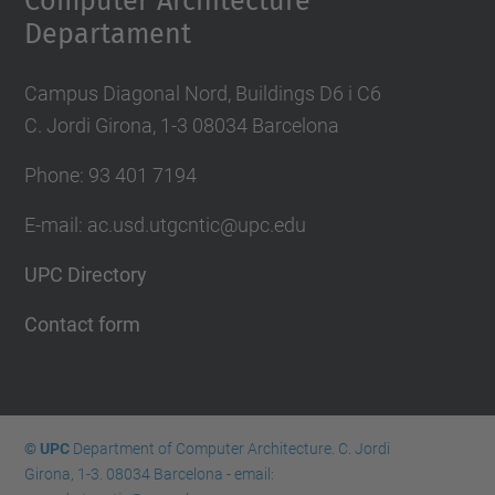
Computer Architecture
Departament
Campus Diagonal Nord, Buildings D6 i C6
C. Jordi Girona, 1-3 08034 Barcelona
Phone: 93 401 7194
E-mail: ac.usd.utgcntic@upc.edu
UPC Directory
Contact form
© UPC
Department of Computer Architecture. C. Jordi
Girona, 1-3. 08034 Barcelona - email: