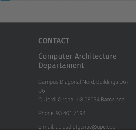
Contact
Computer Architecture
Departament
Campus Diagonal Nord, Buildings D6 i
C6
C. Jordi Girona, 1-3 08034 Barcelona
Phone: 93 401 7194
E-mail: ac.usd.utgcntic@upc.edu