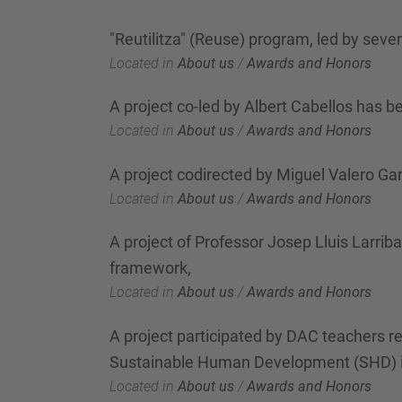
"Reutilitza" (Reuse) program, led by sev
Located in
About us
/
Awards and Honors
A project co-led by Albert Cabellos has
Located in
About us
/
Awards and Honors
A project codirected by Miguel Valero Ga
Located in
About us
/
Awards and Honors
A project of Professor Josep Lluis Larri
framework,
Located in
About us
/
Awards and Honors
A project participated by DAC teachers re
Sustainable Human Development (SHD) i
Located in
About us
/
Awards and Honors