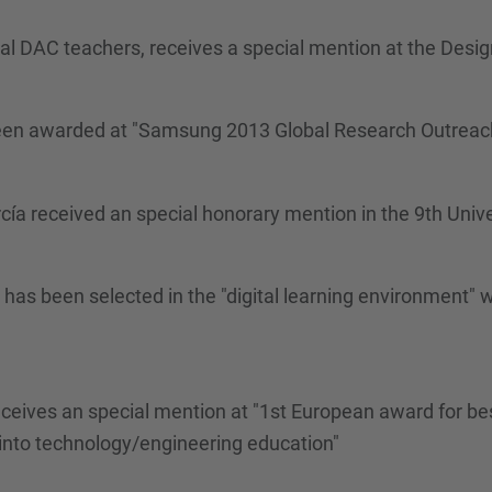
eral DAC teachers, receives a special mention at the Desi
 been awarded at "Samsung 2013 Global Research Outreac
rcía received an special honorary mention in the 9th Univ
ba has been selected in the "digital learning environmen
ceives an special mention at "1st European award for best
nto technology/engineering education"