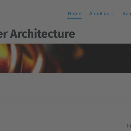
Home
About us
Aca
r Architecture
Fi