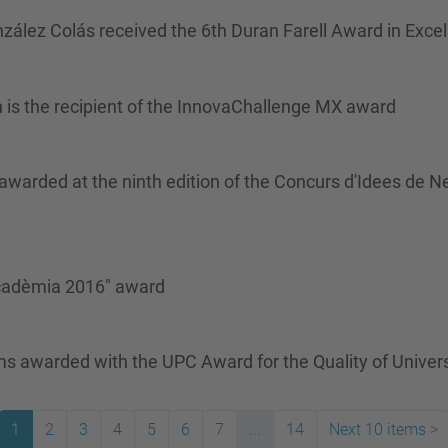
zález Colás received the 6th Duran Farell Award in Exce
 is the recipient of the InnovaChallenge MX award
rded at the ninth edition of the Concurs d'Idees de N
 acadèmia 2016" award
s awarded with the UPC Award for the Quality of Univ
1
2
3
4
5
6
7
...
14
Next 10 items
>