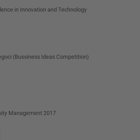
llence in Innovation and Technology
egoci (Bussiness Ideas Competition)
ersity Management 2017