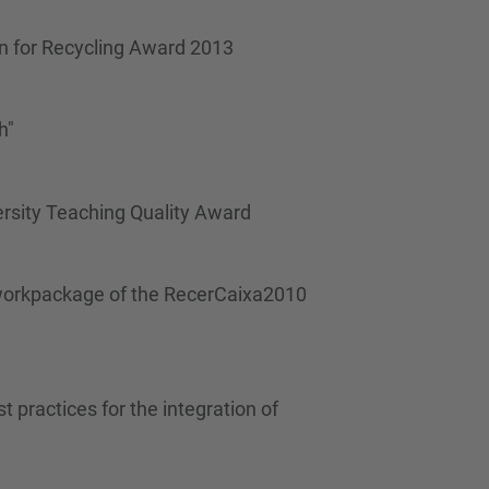
…
gn for Recycling Award 2013
h"
ersity Teaching Quality Award
t" workpackage of the RecerCaixa2010
 practices for the integration of