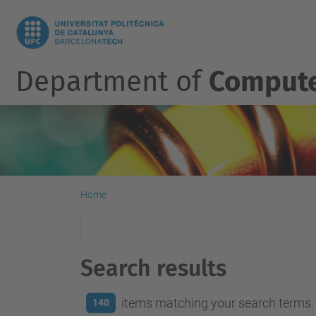
Department of
Compute
Home
Search results
items matching your search terms.
140