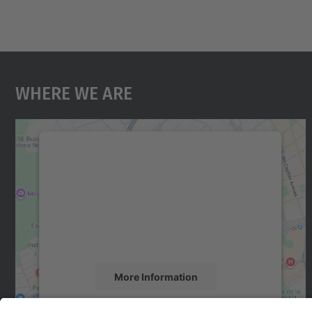
Where We Are
We need your consent to load the
Google Maps service!
We use a third party service to embed map
content that may collect data about your
activity. Please review the details and accept
the service to see this map.
More Information