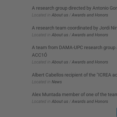
A research group directed by Antonio Gon
Located in
About us
/
Awards and Honors
A research team coordinated by Jordi Nin
Located in
About us
/
Awards and Honors
A team from DAMA-UPC research group awa
ACC1Ó
Located in
About us
/
Awards and Honors
Albert Cabellos recipient of the "ICREA
Located in
News
Alex Muntada member of one of the team
Located in
About us
/
Awards and Honors