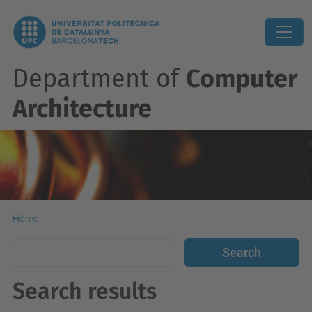
Department of
Computer
Architecture
Home
Search results