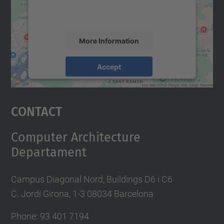
activity. Please review the details and
accept the service to see this map.
More Information
Accept
powered by
Usercentrics Consent
Management Platform
Contact
Computer Architecture
Departament
Campus Diagonal Nord, Buildings D6 i C6
C. Jordi Girona, 1-3 08034 Barcelona
Phone: 93 401 7194