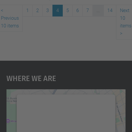
<
1
2
3
4
5
6
7
...
14
Next
Previous
10
10 items
items
>
Where We Are
We need your consent to load the
Google Maps service!
We use a third party service to embed map
content that may collect data about your