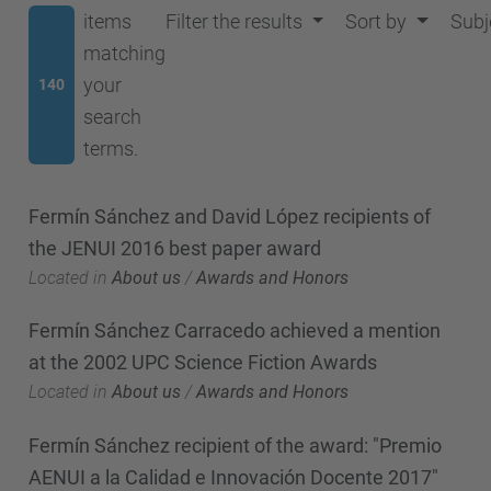
items
Filter the results
Sort by
Subj
matching
your
140
search
terms.
Fermín Sánchez and David López recipients of
the JENUI 2016 best paper award
Located in
About us
/
Awards and Honors
Fermín Sánchez Carracedo achieved a mention
at the 2002 UPC Science Fiction Awards
Located in
About us
/
Awards and Honors
Fermín Sánchez recipient of the award: "Premio
AENUI a la Calidad e Innovación Docente 2017"