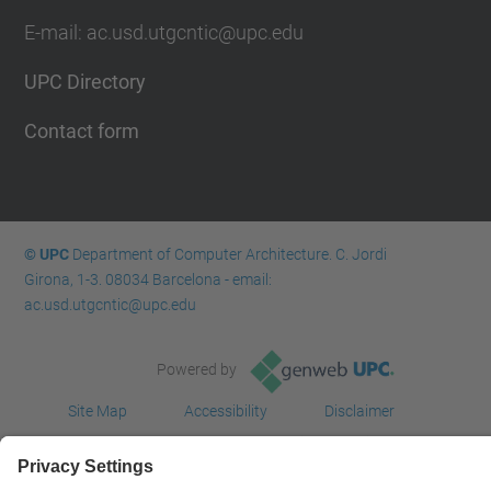
E-mail: ac.usd.utgcntic@upc.edu
UPC Directory
Contact form
© UPC
Department of Computer Architecture. C. Jordi
Girona, 1-3. 08034 Barcelona - email:
ac.usd.utgcntic@upc.edu
Powered by
Site Map
Accessibility
Disclaimer
Privacy Settings