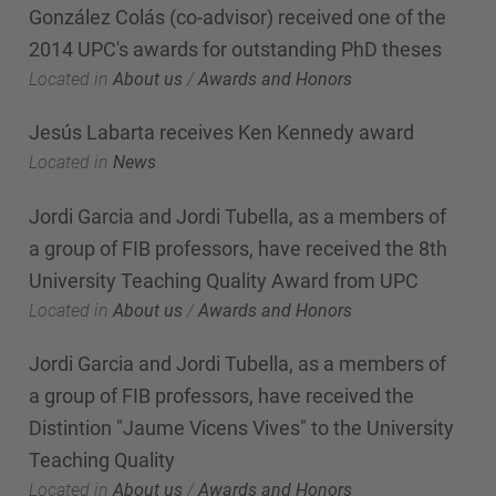
González Colás (co-advisor) received one of the
2014 UPC's awards for outstanding PhD theses
Located in
About us
/
Awards and Honors
Jesús Labarta receives Ken Kennedy award
Located in
News
Jordi Garcia and Jordi Tubella, as a members of
a group of FIB professors, have received the 8th
University Teaching Quality Award from UPC
Located in
About us
/
Awards and Honors
Jordi Garcia and Jordi Tubella, as a members of
a group of FIB professors, have received the
Distintion "Jaume Vicens Vives" to the University
Teaching Quality
Located in
About us
/
Awards and Honors