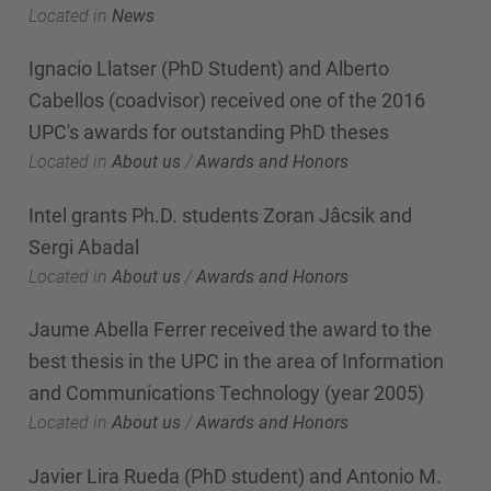
Located in
News
Ignacio Llatser (PhD Student) and Alberto
Cabellos (coadvisor) received one of the 2016
UPC's awards for outstanding PhD theses
Located in
About us
/
Awards and Honors
Intel grants Ph.D. students Zoran Jâcsik and
Sergi Abadal
Located in
About us
/
Awards and Honors
Jaume Abella Ferrer received the award to the
best thesis in the UPC in the area of Information
and Communications Technology (year 2005)
Located in
About us
/
Awards and Honors
Javier Lira Rueda (PhD student) and Antonio M.