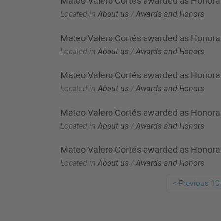
Mateo Valero Cortés awarded as Honorar
Located in
About us
/
Awards and Honors
Mateo Valero Cortés awarded as Honorar
Located in
About us
/
Awards and Honors
Mateo Valero Cortés awarded as Honorar
Located in
About us
/
Awards and Honors
Mateo Valero Cortés awarded as Honorary
Located in
About us
/
Awards and Honors
Mateo Valero Cortés awarded as Honorar
Located in
About us
/
Awards and Honors
<
Previous 10