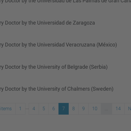
y Doctor by the Universidad de Las Palmas de Gran Cana
y Doctor by the Universidad de Zaragoza
y Doctor by the Universidad Veracruzana (México)
 Doctor by the University of Belgrade (Serbia)
y Doctor by the University of Chalmers (Sweden)
...
 items
1
4
5
6
7
8
9
10
...
14
N