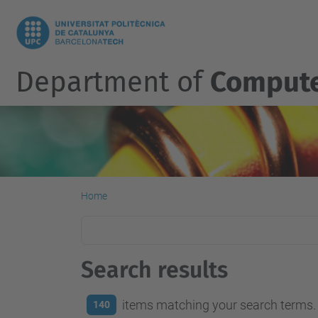
Department of
Compute
Home
Search results
items matching your search terms.
140