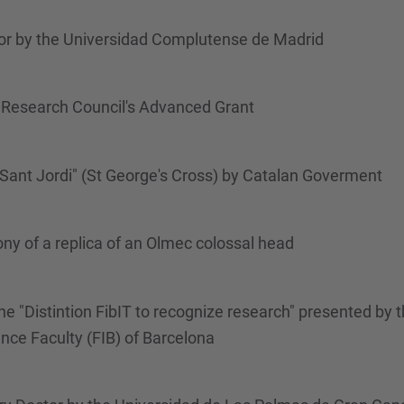
r by the Universidad Complutense de Madrid
Research Council's Advanced Grant
Sant Jordi" (St George's Cross) by Catalan Goverment
y of a replica of an Olmec colossal head
 "Distintion FibIT to recognize research" presented by t
nce Faculty (FIB) of Barcelona