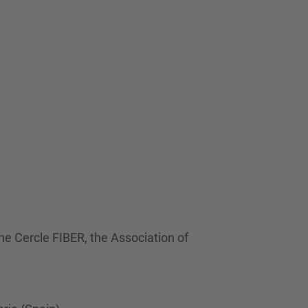
…
he Cercle FIBER, the Association of