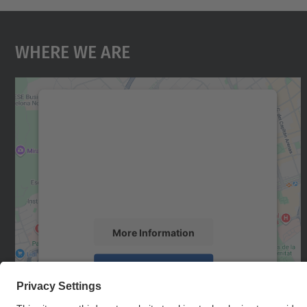
Where We Are
We need your consent to load the
Google Maps service!
We use a third party service to embed map
content that may collect data about your
activity. Please review the details and accept
the service to see this map.
More Information
Accept
powered by
Usercentrics Consent