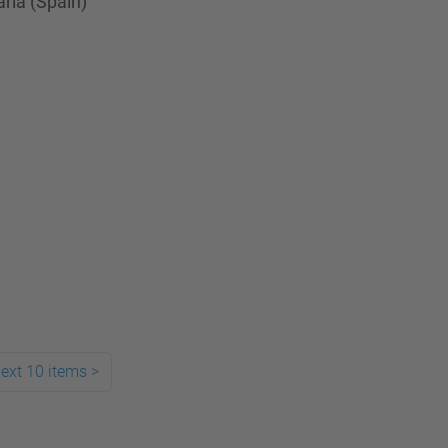
ria (Spain)
ext 10 items
>