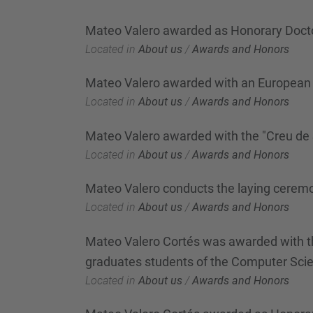
Mateo Valero awarded as Honorary Docto
Located in
About us
/
Awards and Honors
Mateo Valero awarded with an European 
Located in
About us
/
Awards and Honors
Mateo Valero awarded with the "Creu de 
Located in
About us
/
Awards and Honors
Mateo Valero conducts the laying ceremon
Located in
About us
/
Awards and Honors
Mateo Valero Cortés was awarded with the
graduates students of the Computer Scie
Located in
About us
/
Awards and Honors