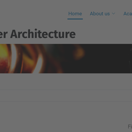
Home
About us
Aca
r Architecture
Fi