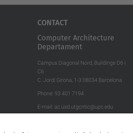
Contact
Computer Architecture
Departament
Campus Diagonal Nord, Buildings D6 i
C6
C. Jordi Girona, 1-3 08034 Barcelona
Phone: 93 401 7194
E-mail: ac.usd.utgcntic@upc.edu
UPC Directory