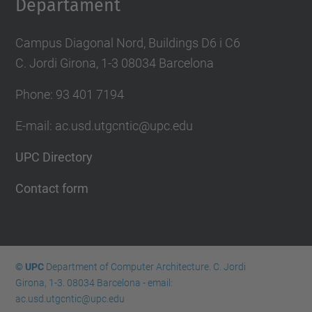
Departament
Campus Diagonal Nord, Buildings D6 i C6
C. Jordi Girona, 1-3 08034 Barcelona
Phone: 93 401 7194
E-mail: ac.usd.utgcntic@upc.edu
UPC Directory
Contact form
© UPC
Department of Computer Architecture. C. Jordi
Girona, 1-3. 08034 Barcelona - email:
ac.usd.utgcntic@upc.edu