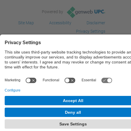
Powered by
Site Map
Accessibility
Disclaimer
Privacy Settings