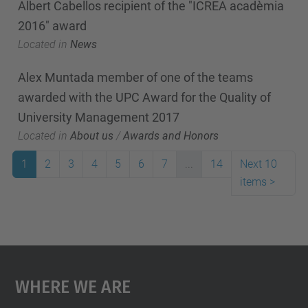
Albert Cabellos recipient of the "ICREA acadèmia
2016" award
Located in
News
Alex Muntada member of one of the teams
awarded with the UPC Award for the Quality of
University Management 2017
Located in
About us
/
Awards and Honors
1
2
3
4
5
6
7
...
14
Next 10
items
>
Where We Are