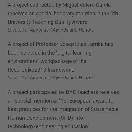
A project codirected by Miguel Valero García
received an special honorary mention in the 9th
University Teaching Quality Award
Located in
About us
/
Awards and Honors
A project of Professor Josep Lluis Larriba has
been selected in the "digital learning
environment" workpackage of the
RecerCaixa2010 framework,
Located in
About us
/
Awards and Honors
A project participated by DAC teachers receives
an special mention at "1st European award for
best practices for the integration of Sustainable
Human Development (SHD) into
technology/engineering education"