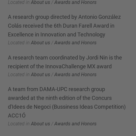
Located in
About us
/
Awards and Honors
A research group directed by Antonio González
Colás received the 6th Duran Farell Award in
Excellence in Innovation and Technology
Located in
About us
/
Awards and Honors
A research team coordinated by Jordi Nin is the
recipient of the InnovaChallenge MX award
Located in
About us
/
Awards and Honors
A team from DAMA-UPC research group
awarded at the ninth edition of the Concurs
d'Idees de Negoci (Bussiness Ideas Competition)
ACC1Ó
Located in
About us
/
Awards and Honors