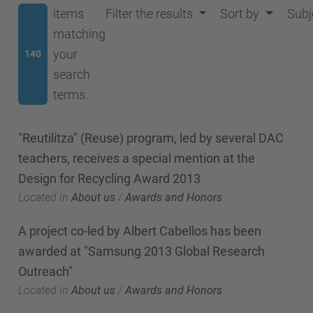
items
Filter the results
Sort by
Subj
matching
your
140
search
terms.
"Reutilitza" (Reuse) program, led by several DAC
teachers, receives a special mention at the
Design for Recycling Award 2013
Located in
About us
/
Awards and Honors
A project co-led by Albert Cabellos has been
awarded at "Samsung 2013 Global Research
Outreach"
Located in
About us
/
Awards and Honors