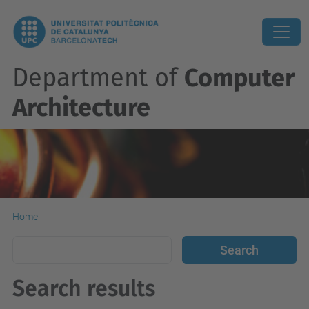
Department of
Computer
Architecture
Home
Search results