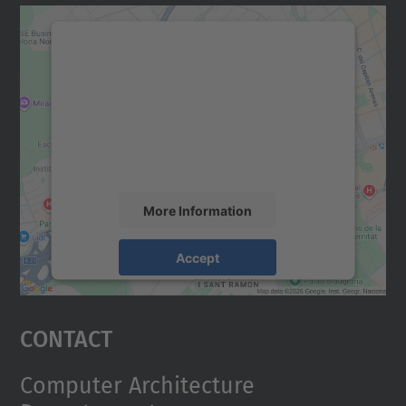
We need your consent to load the
Google Maps service!
We use a third party service to embed map
content that may collect data about your
activity. Please review the details and
accept the service to see this map.
More Information
Accept
powered by
Usercentrics Consent
Management Platform
Contact
Computer Architecture