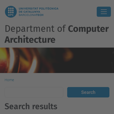
Department of
Computer
Architecture
Home
Search results