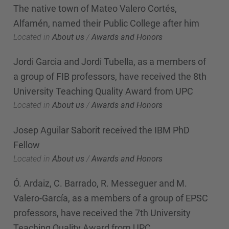
The native town of Mateo Valero Cortés,
Alfamén, named their Public College after him
Located in
About us
/
Awards and Honors
Jordi Garcia and Jordi Tubella, as a members of
a group of FIB professors, have received the 8th
University Teaching Quality Award from UPC
Located in
About us
/
Awards and Honors
Josep Aguilar Saborit received the IBM PhD
Fellow
Located in
About us
/
Awards and Honors
Ó. Ardaiz, C. Barrado, R. Messeguer and M.
Valero-García, as a members of a group of EPSC
professors, have received the 7th University
Teaching Quality Award from UPC