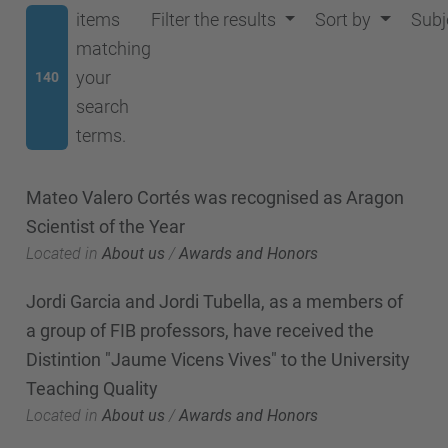
items
Filter the results
Sort by
Subj
matching
your
140
search
terms.
Mateo Valero Cortés was recognised as Aragon
Scientist of the Year
Located in
About us
/
Awards and Honors
Jordi Garcia and Jordi Tubella, as a members of
a group of FIB professors, have received the
Distintion "Jaume Vicens Vives" to the University
Teaching Quality
Located in
About us
/
Awards and Honors