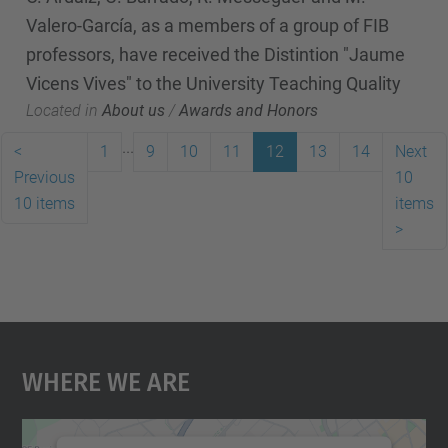
Valero-García, as a members of a group of FIB
professors, have received the Distintion "Jaume
Vicens Vives" to the University Teaching Quality
Located in
About us
/
Awards and Honors
...
<
1
9
10
11
12
13
14
Next
Previous
10
10 items
items
>
Where We Are