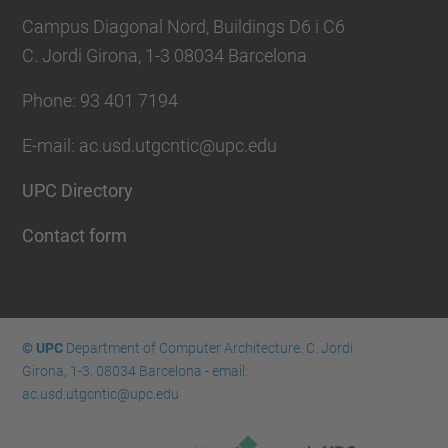
Campus Diagonal Nord, Buildings D6 i C6
C. Jordi Girona, 1-3 08034 Barcelona
Phone: 93 401 7194
E-mail: ac.usd.utgcntic@upc.edu
UPC Directory
Contact form
© UPC
Department of Computer Architecture. C. Jordi
Girona, 1-3. 08034 Barcelona - email:
ac.usd.utgcntic@upc.edu