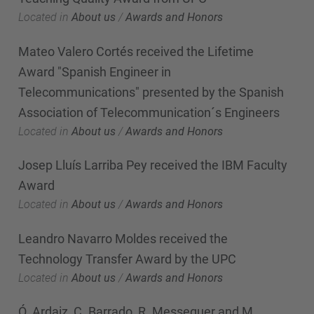
Located in
About us
/
Awards and Honors
Mateo Valero Cortés received the Lifetime
Award "Spanish Engineer in
Telecommunications" presented by the Spanish
Association of Telecommunication´s Engineers
Located in
About us
/
Awards and Honors
Josep Lluís Larriba Pey received the IBM Faculty
Award
Located in
About us
/
Awards and Honors
Leandro Navarro Moldes received the
Technology Transfer Award by the UPC
Located in
About us
/
Awards and Honors
Ó. Ardaiz, C. Barrado, R. Messeguer and M.