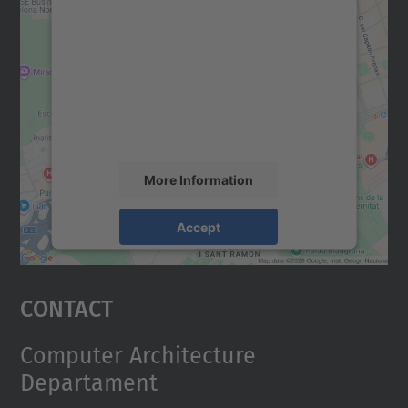
We need your consent to load the
Google Maps service!
We use a third party service to embed map
content that may collect data about your
activity. Please review the details and
accept the service to see this map.
More Information
Accept
powered by
Usercentrics Consent
Management Platform
Contact
Computer Architecture
Departament