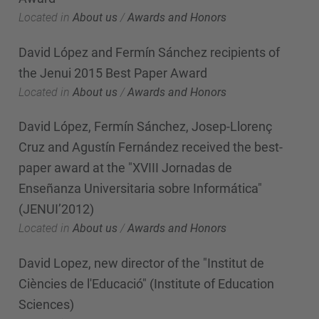
Located in
About us
/
Awards and Honors
David López and Fermín Sánchez recipients of
the Jenui 2015 Best Paper Award
Located in
About us
/
Awards and Honors
David López, Fermín Sánchez, Josep-Llorenç
Cruz and Agustín Fernández received the best-
paper award at the "XVIII Jornadas de
Enseñanza Universitaria sobre Informática"
(JENUI’2012)
Located in
About us
/
Awards and Honors
David Lopez, new director of the "Institut de
Ciències de l'Educació" (Institute of Education
Sciences)