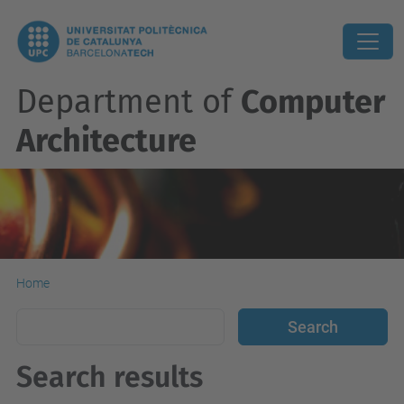
Department of
Computer
Architecture
Home
Search results