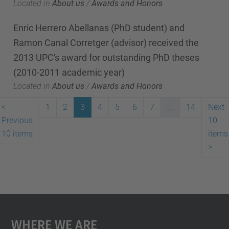
Located in
About us
/
Awards and Honors
Enric Herrero Abellanas (PhD student) and
Ramon Canal Corretger (advisor) received the
2013 UPC's award for outstanding PhD theses
(2010-2011 academic year)
Located in
About us
/
Awards and Honors
<
1
2
3
4
5
6
7
...
14
Next
Previous
10
10 items
items
>
Where We Are