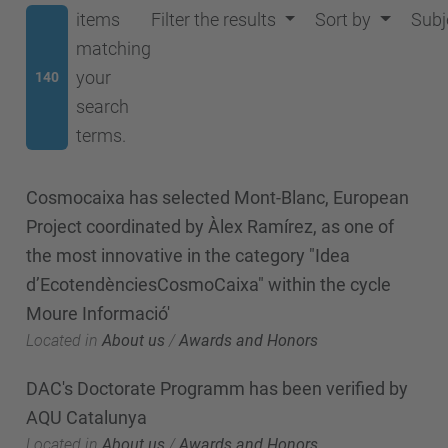
items
Filter the results
Sort by
Subj
matching
your
140
search
terms.
Cosmocaixa has selected Mont-Blanc, European
Project coordinated by Àlex Ramírez, as one of
the most innovative in the category "Idea
d’EcotendènciesCosmoCaixa" within the cycle
Moure Informació'
Located in
About us
/
Awards and Honors
DAC's Doctorate Programm has been verified by
AQU Catalunya
Located in
About us
/
Awards and Honors