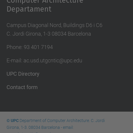
Computer Architecture
Departament
Campus Diagonal Nord, Buildings D6 i C6
C. Jordi Girona, 1-3 08034 Barcelona
Phone: 93 401 7194
E-mail: ac.usd.utgcntic@upc.edu
UPC Directory
Contact form
© UPC
Department of Computer Architecture. C. Jordi
Girona, 1-3. 08034 Barcelona - email: