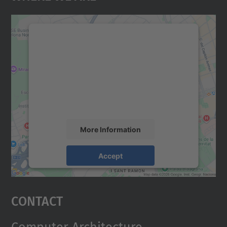
We need your consent to load the
Google Maps service!
We use a third party service to embed map
content that may collect data about your
activity. Please review the details and
accept the service to see this map.
More Information
Accept
powered by
Usercentrics Consent
Management Platform
Contact