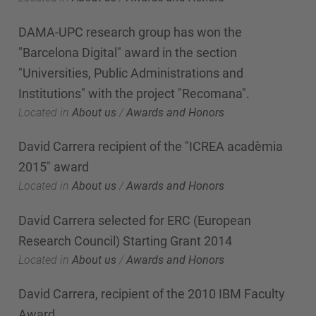
DAMA-UPC research group has won the
"Barcelona Digital" award in the section
"Universities, Public Administrations and
Institutions" with the project "Recomana".
Located in
About us
/
Awards and Honors
David Carrera recipient of the "ICREA acadèmia
2015" award
Located in
About us
/
Awards and Honors
David Carrera selected for ERC (European
Research Council) Starting Grant 2014
Located in
About us
/
Awards and Honors
David Carrera, recipient of the 2010 IBM Faculty
Award