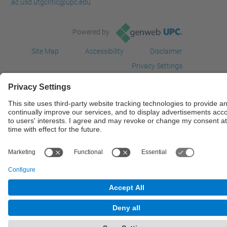
ac.usd.utgcntic@upc.edu
Powered by
Site Map
Accessibility
Disclaimer
Privacy Settings