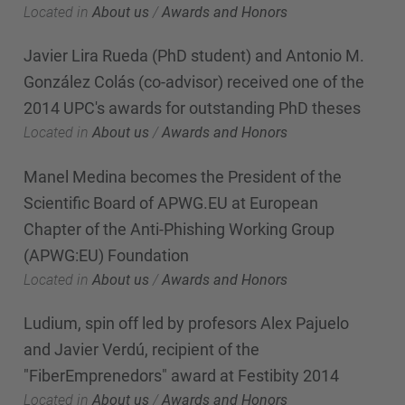
Located in
About us
/
Awards and Honors
Javier Lira Rueda (PhD student) and Antonio M.
González Colás (co-advisor) received one of the
2014 UPC's awards for outstanding PhD theses
Located in
About us
/
Awards and Honors
Manel Medina becomes the President of the
Scientific Board of APWG.EU at European
Chapter of the Anti-Phishing Working Group
(APWG:EU) Foundation
Located in
About us
/
Awards and Honors
Ludium, spin off led by profesors Alex Pajuelo
and Javier Verdú, recipient of the
"FiberEmprenedors" award at Festibity 2014
Located in
About us
/
Awards and Honors