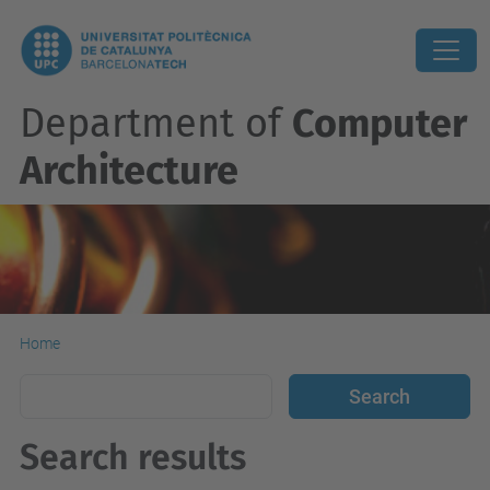
Department of
Computer
Architecture
Home
Search results