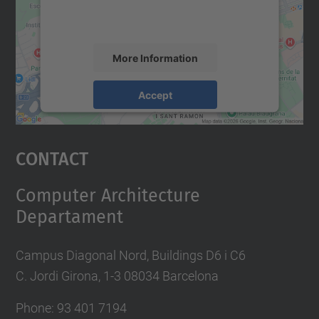
activity. Please review the details and
accept the service to see this map.
More Information
Accept
powered by
Usercentrics Consent
Management Platform
Contact
Computer Architecture
Departament
Campus Diagonal Nord, Buildings D6 i C6
C. Jordi Girona, 1-3 08034 Barcelona
Phone: 93 401 7194