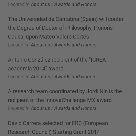
Located in
About us
/
Awards and Honors
The Universidad de Cantabria (Spain) will confer
the Degree of Doctor of Philosophy, Honoris
Causa, upon Mateo Valero Cortés
Located in
About us
/
Awards and Honors
Antonio González recipient of the "ICREA
acadèmia 2014" award
Located in
About us
/
Awards and Honors
A research team coordinated by Jordi Nin is the
recipient of the InnovaChallenge MX award
Located in
About us
/
Awards and Honors
David Carrera selected for ERC (European
Research Council) Starting Grant 2014