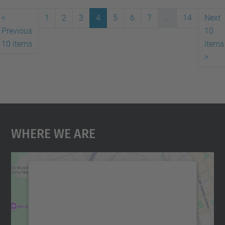
<
1
2
3
4
5
6
7
...
14
Next
Previous
10
10 items
items
>
Where We Are
We need your consent to load the
Google Maps service!
We use a third party service to embed map
content that may collect data about your