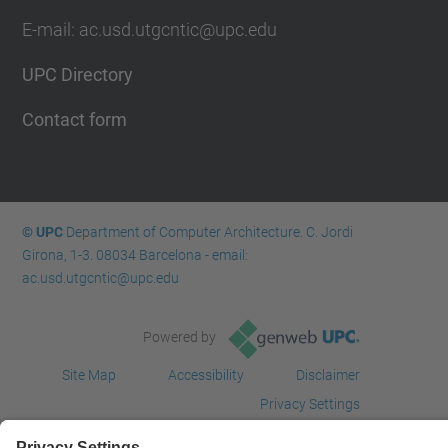
E-mail: ac.usd.utgcntic@upc.edu
UPC Directory
Contact form
© UPC
Department of Computer Architecture. C. Jordi
Girona, 1-3. 08034 Barcelona - email:
ac.usd.utgcntic@upc.edu
Powered by
Site Map
Accessibility
Disclaimer
Privacy Settings