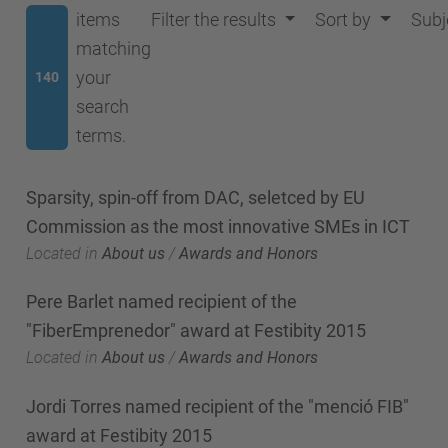
items
Filter the results
Sort by
Subj
matching
your
140
search
terms.
Sparsity, spin-off from DAC, seletced by EU
Commission as the most innovative SMEs in ICT
Located in
About us
/
Awards and Honors
Pere Barlet named recipient of the
"FiberEmprenedor" award at Festibity 2015
Located in
About us
/
Awards and Honors
Jordi Torres named recipient of the "menció FIB"
award at Festibity 2015