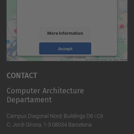
content that may collect data about your
activity. Please review the details and
accept the service to see this map.
More Information
Accept
powered by
Usercentrics Consent
Management Platform
Contact
Computer Architecture
Departament
Campus Diagonal Nord, Buildings D6 i C6
C. Jordi Girona, 1-3 08034 Barcelona