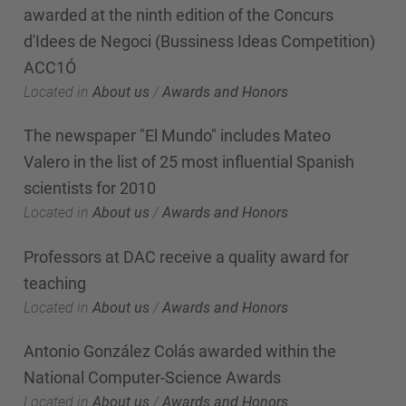
awarded at the ninth edition of the Concurs
d'Idees de Negoci (Bussiness Ideas Competition)
ACC1Ó
Located in
About us
/
Awards and Honors
The newspaper "El Mundo" includes Mateo
Valero in the list of 25 most influential Spanish
scientists for 2010
Located in
About us
/
Awards and Honors
Professors at DAC receive a quality award for
teaching
Located in
About us
/
Awards and Honors
Antonio González Colás awarded within the
National Computer-Science Awards
Located in
About us
/
Awards and Honors