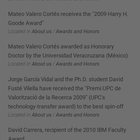
Mateo Valero Cortés receives the "2009 Harry H.
Goode Award"
Located in
About us
/
Awards and Honors
Mateo Valero Cortés awarded as Honorary
Doctor by the Universidad Veracruzana (México)
Located in
About us
/
Awards and Honors
Jorge García Vidal and the Ph.D. student David
Fusté Vilella have received the "Premi UPC de
Valorització de la Recerca 2009" (UPC's
technology-transfer award) to the best spin-off
Located in
About us
/
Awards and Honors
David Carrera, recipient of the 2010 IBM Faculty
Award