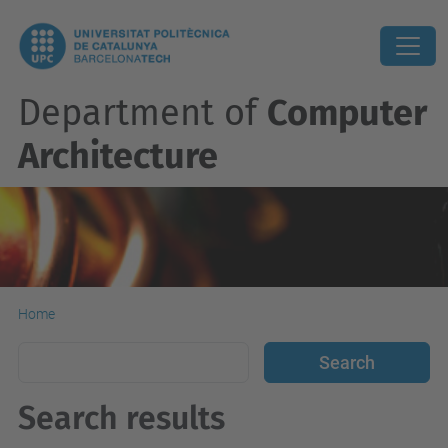
Department of
Computer
Architecture
Home
Search results