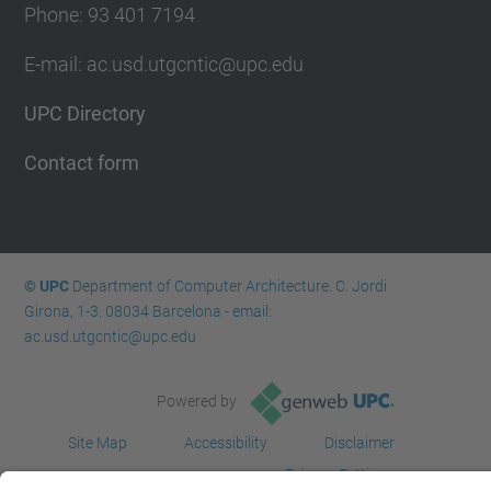
Phone: 93 401 7194
E-mail: ac.usd.utgcntic@upc.edu
UPC Directory
Contact form
© UPC
Department of Computer Architecture. C. Jordi
Girona, 1-3. 08034 Barcelona - email:
ac.usd.utgcntic@upc.edu
Powered by
Site Map
Accessibility
Disclaimer
Privacy Settings