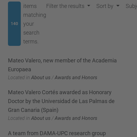
items
Filter the results
Sort by
Subj
matching
your
140
search
terms.
Mateo Valero, new member of the Academia
Europaea
Located in
About us
/
Awards and Honors
Mateo Valero Cortés awarded as Honorary
Doctor by the Universidad de Las Palmas de
Gran Canaria (Spain)
Located in
About us
/
Awards and Honors
A team from DAMA-UPC research group