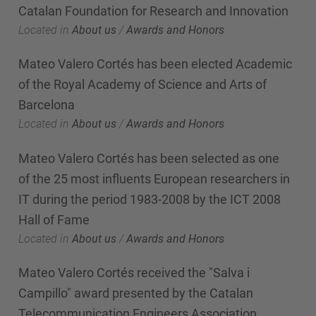
Catalan Foundation for Research and Innovation
Located in
About us
/
Awards and Honors
Mateo Valero Cortés has been elected Academic
of the Royal Academy of Science and Arts of
Barcelona
Located in
About us
/
Awards and Honors
Mateo Valero Cortés has been selected as one
of the 25 most influents European researchers in
IT during the period 1983-2008 by the ICT 2008
Hall of Fame
Located in
About us
/
Awards and Honors
Mateo Valero Cortés received the "Salva i
Campillo" award presented by the Catalan
Telecommunication Engineers Association