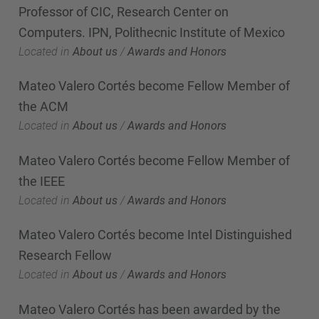
Professor of CIC, Research Center on
Computers. IPN, Polithecnic Institute of Mexico
Located in
About us
/
Awards and Honors
Mateo Valero Cortés become Fellow Member of
the ACM
Located in
About us
/
Awards and Honors
Mateo Valero Cortés become Fellow Member of
the IEEE
Located in
About us
/
Awards and Honors
Mateo Valero Cortés become Intel Distinguished
Research Fellow
Located in
About us
/
Awards and Honors
Mateo Valero Cortés has been awarded by the