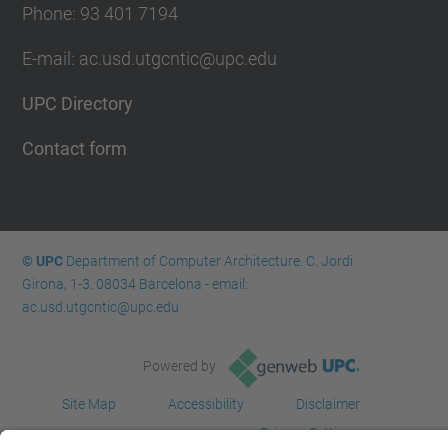
Phone: 93 401 7194
E-mail: ac.usd.utgcntic@upc.edu
UPC Directory
Contact form
© UPC
Department of Computer Architecture. C. Jordi
Girona, 1-3. 08034 Barcelona - email:
ac.usd.utgcntic@upc.edu
Powered by
Site Map
Accessibility
Disclaimer
Privacy Settings