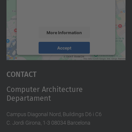
content that may collect data about your
activity. Please review the details and
accept the service to see this map.
More Information
Accept
powered by
Usercentrics Consent
Management Platform
Contact
Computer Architecture
Departament
Campus Diagonal Nord, Buildings D6 i C6
C. Jordi Girona, 1-3 08034 Barcelona