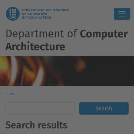
Department of
Computer
Architecture
Home
Search results