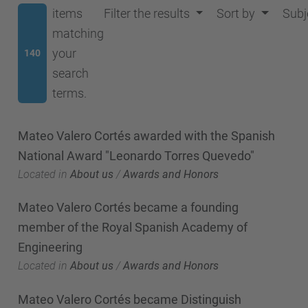
items
Filter the results
Sort by
Subj
matching
your
140
search
terms.
Mateo Valero Cortés awarded with the Spanish
National Award "Leonardo Torres Quevedo"
Located in
About us
/
Awards and Honors
Mateo Valero Cortés became a founding
member of the Royal Spanish Academy of
Engineering
Located in
About us
/
Awards and Honors
Mateo Valero Cortés became Distinguish