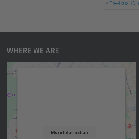
<
Previous 10 
Where We Are
We need your consent to load the
Google Maps service!
We use a third party service to embed map
content that may collect data about your
activity. Please review the details and accept
the service to see this map.
More Information