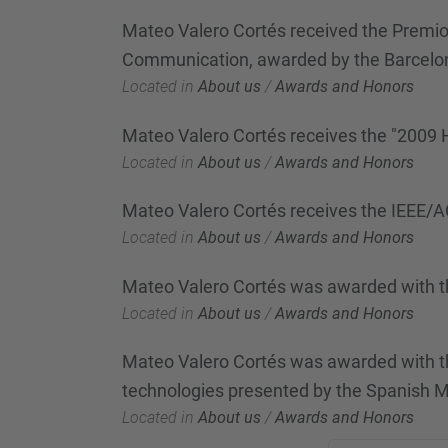
Mateo Valero Cortés received the Premio 
Communication, awarded by the Barcel
Located in
About us
/
Awards and Honors
Mateo Valero Cortés receives the "2009
Located in
About us
/
Awards and Honors
Mateo Valero Cortés receives the IEEE
Located in
About us
/
Awards and Honors
Mateo Valero Cortés was awarded with t
Located in
About us
/
Awards and Honors
Mateo Valero Cortés was awarded with the
technologies presented by the Spanish M
Located in
About us
/
Awards and Honors