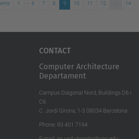
...
items
1
6
7
8
9
10
11
12
...
14
Contact
Computer Architecture
Departament
Campus Diagonal Nord, Buildings D6 i
C6
C. Jordi Girona, 1-3 08034 Barcelona
Phone: 93 401 7194
E-mail: ac.usd.utgcntic@upc.edu