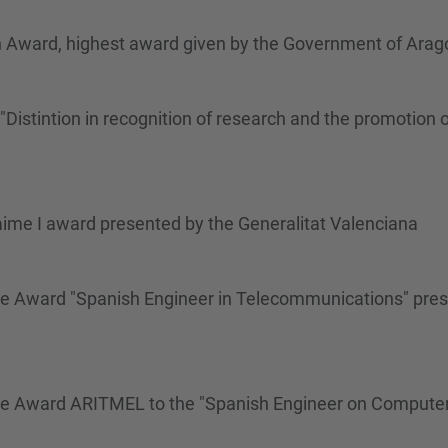
n Award, highest award given by the Government of Arag
istintion in recognition of research and the promotion o
aime I award presented by the Generalitat Valenciana
me Award "Spanish Engineer in Telecommunications" pres
ime Award ARITMEL to the "Spanish Engineer on Compute