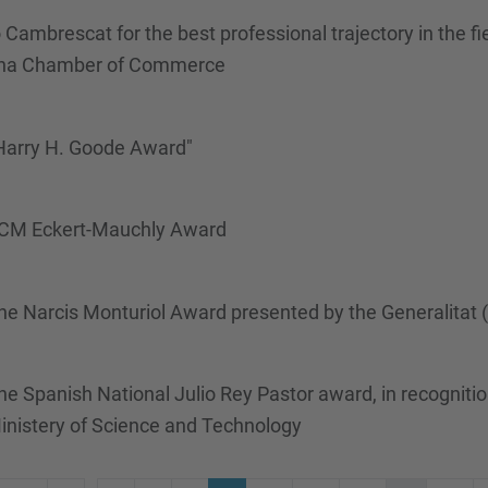
Cambrescat for the best professional trajectory in the f
ona Chamber of Commerce
 Harry H. Goode Award"
/ACM Eckert-Mauchly Award
he Narcis Monturiol Award presented by the Generalitat
 Spanish National Julio Rey Pastor award, in recognitio
inistery of Science and Technology