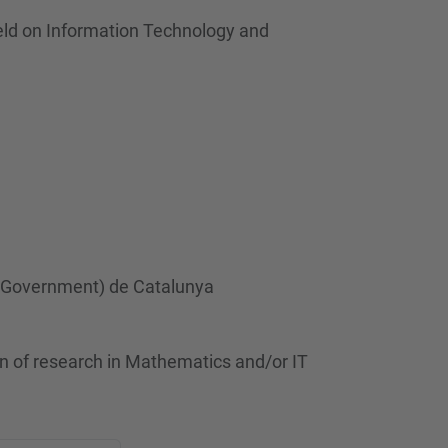
ield on Information Technology and
 (Government) de Catalunya
n of research in Mathematics and/or IT