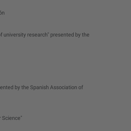
…
ón
f university research" presented by the
ented by the Spanish Association of
r Science"