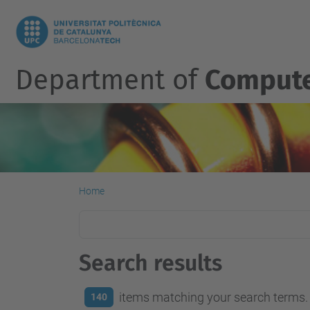
Department of
Compute
Home
Search results
items matching your search terms.
140