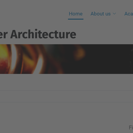
Home
About us
Aca
r Architecture
Fi