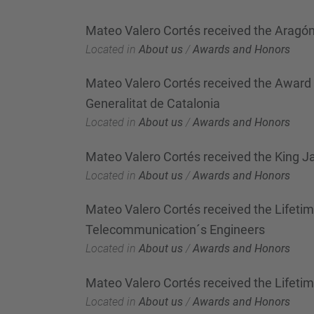
Mateo Valero Cortés received the Aragó
Located in
About us
/
Awards and Honors
Mateo Valero Cortés received the Award "D
Generalitat de Catalonia
Located in
About us
/
Awards and Honors
Mateo Valero Cortés received the King J
Located in
About us
/
Awards and Honors
Mateo Valero Cortés received the Lifeti
Telecommunication´s Engineers
Located in
About us
/
Awards and Honors
Mateo Valero Cortés received the Lifet
Located in
About us
/
Awards and Honors