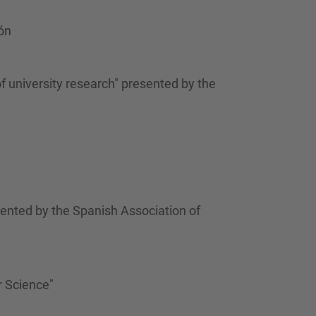
…
ón
f university research" presented by the
ented by the Spanish Association of
r Science"