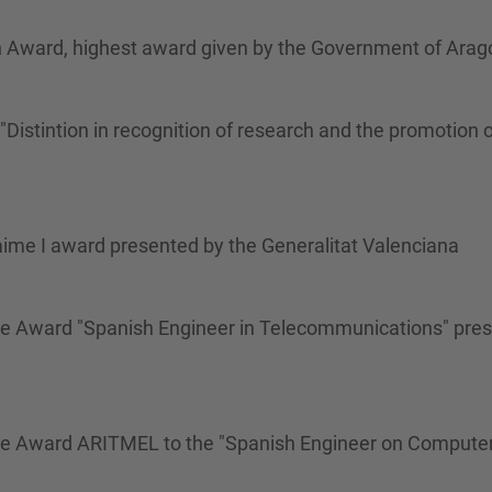
n Award, highest award given by the Government of Arag
istintion in recognition of research and the promotion o
aime I award presented by the Generalitat Valenciana
me Award "Spanish Engineer in Telecommunications" pres
ime Award ARITMEL to the "Spanish Engineer on Compute