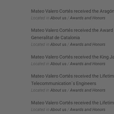
Mateo Valero Cortés received the Aragó
Located in
About us
/
Awards and Honors
Mateo Valero Cortés received the Award "D
Generalitat de Catalonia
Located in
About us
/
Awards and Honors
Mateo Valero Cortés received the King J
Located in
About us
/
Awards and Honors
Mateo Valero Cortés received the Lifeti
Telecommunication´s Engineers
Located in
About us
/
Awards and Honors
Mateo Valero Cortés received the Lifet
Located in
About us
/
Awards and Honors