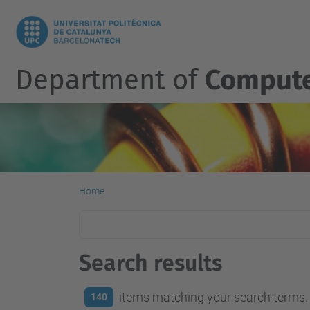
Department of
Compute
Home
Search results
items matching your search terms.
140