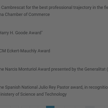
Cambrescat for the best professional trajectory in the f
ona Chamber of Commerce
 Harry H. Goode Award"
/ACM Eckert-Mauchly Award
he Narcis Monturiol Award presented by the Generalitat
 Spanish National Julio Rey Pastor award, in recognitio
inistery of Science and Technology