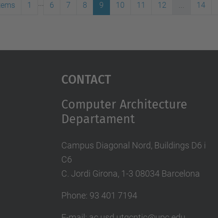
...
items
1
6
7
8
9
10
11
12
...
14
Contact
Computer Architecture
Departament
Campus Diagonal Nord, Buildings D6 i
C6
C. Jordi Girona, 1-3 08034 Barcelona
Phone: 93 401 7194
E-mail: ac.usd.utgcntic@upc.edu