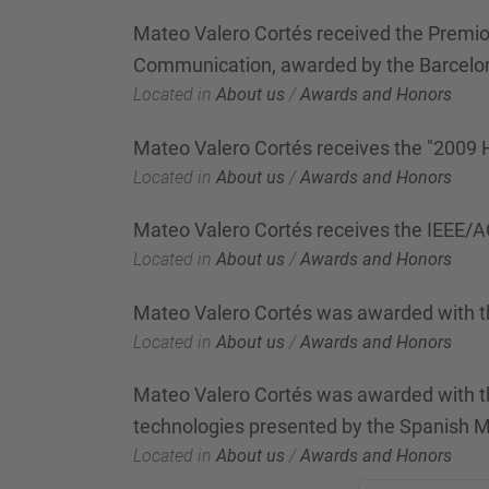
Mateo Valero Cortés received the Premio 
Communication, awarded by the Barcel
Located in
About us
/
Awards and Honors
Mateo Valero Cortés receives the "2009
Located in
About us
/
Awards and Honors
Mateo Valero Cortés receives the IEEE
Located in
About us
/
Awards and Honors
Mateo Valero Cortés was awarded with t
Located in
About us
/
Awards and Honors
Mateo Valero Cortés was awarded with the
technologies presented by the Spanish M
Located in
About us
/
Awards and Honors