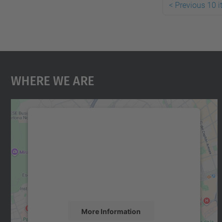
<
Previous 10 
Where We Are
We need your consent to load the
Google Maps service!
We use a third party service to embed map
content that may collect data about your
activity. Please review the details and accept
the service to see this map.
More Information