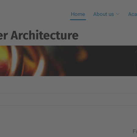
Home
About us
Aca
r Architecture
Fi