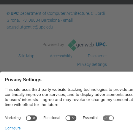
© UPC
Department of Computer Architecture. C. Jordi
Girona, 1-3. 08034 Barcelona - email:
ac.usd.utgcntic@upc.edu
Powered by
Site Map
Accessibility
Disclaimer
Privacy Settings