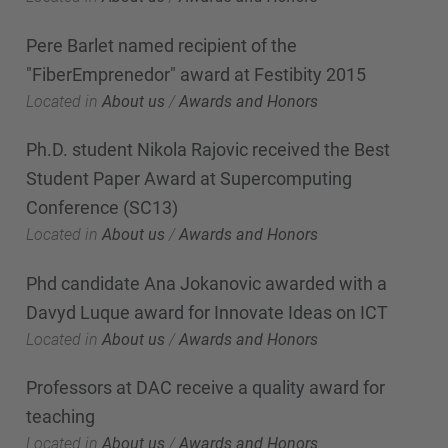
Pere Barlet named recipient of the
"FiberEmprenedor" award at Festibity 2015
Located in
About us
/
Awards and Honors
Ph.D. student Nikola Rajovic received the Best
Student Paper Award at Supercomputing
Conference (SC13)
Located in
About us
/
Awards and Honors
Phd candidate Ana Jokanovic awarded with a
Davyd Luque award for Innovate Ideas on ICT
Located in
About us
/
Awards and Honors
Professors at DAC receive a quality award for
teaching
Located in
About us
/
Awards and Honors