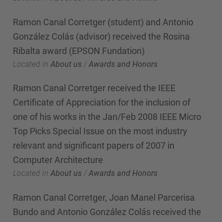
Ramon Canal Corretger (student) and Antonio
González Colás (advisor) received the Rosina
Ribalta award (EPSON Fundation)
Located in
About us
/
Awards and Honors
Ramon Canal Corretger received the IEEE
Certificate of Appreciation for the inclusion of
one of his works in the Jan/Feb 2008 IEEE Micro
Top Picks Special Issue on the most industry
relevant and significant papers of 2007 in
Computer Architecture
Located in
About us
/
Awards and Honors
Ramon Canal Corretger, Joan Manel Parcerisa
Bundo and Antonio González Colás received the