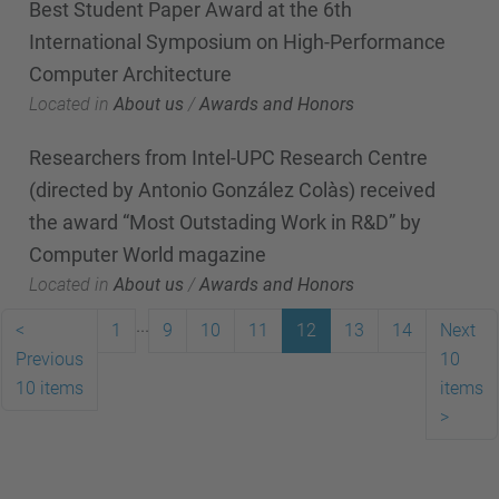
Best Student Paper Award at the 6th
International Symposium on High-Performance
Computer Architecture
Located in
About us
/
Awards and Honors
Researchers from Intel-UPC Research Centre
(directed by Antonio González Colàs) received
the award “Most Outstading Work in R&D” by
Computer World magazine
Located in
About us
/
Awards and Honors
...
<
1
9
10
11
12
13
14
Next
Previous
10
10 items
items
>