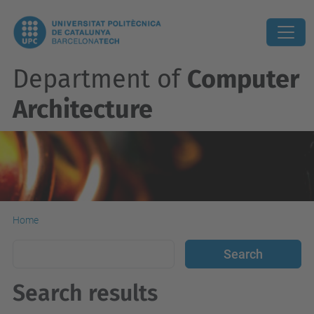
Department of
Computer
Architecture
Home
Search results