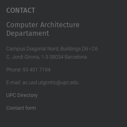
Management Platform
Contact
Computer Architecture
Departament
Campus Diagonal Nord, Buildings D6 i C6
C. Jordi Girona, 1-3 08034 Barcelona
Phone: 93 401 7194
E-mail: ac.usd.utgcntic@upc.edu
UPC Directory
Contact form