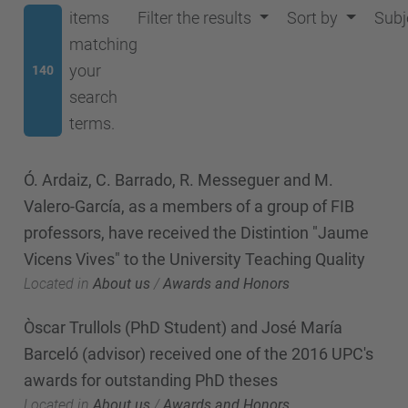
items
Filter the results
Sort by
Subj
matching
your
140
search
terms.
Ó. Ardaiz, C. Barrado, R. Messeguer and M.
Valero-García, as a members of a group of FIB
professors, have received the Distintion "Jaume
Vicens Vives" to the University Teaching Quality
Located in
About us
/
Awards and Honors
Òscar Trullols (PhD Student) and José María
Barceló (advisor) received one of the 2016 UPC's
awards for outstanding PhD theses
Located in
About us
/
Awards and Honors