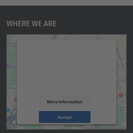
Where We Are
We need your consent to load the
Google Maps service!
We use a third party service to embed map
content that may collect data about your
activity. Please review the details and
accept the service to see this map.
More Information
Accept
powered by
Usercentrics Consent