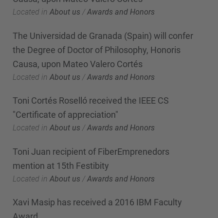
Located in
About us
/
Awards and Honors
The Universidad de Granada (Spain) will confer
the Degree of Doctor of Philosophy, Honoris
Causa, upon Mateo Valero Cortés
Located in
About us
/
Awards and Honors
Toni Cortés Roselló received the IEEE CS
"Certificate of appreciation"
Located in
About us
/
Awards and Honors
Toni Juan recipient of FiberEmprenedors
mention at 15th Festibity
Located in
About us
/
Awards and Honors
Xavi Masip has received a 2016 IBM Faculty
Award