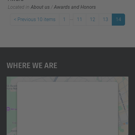
Located in
About us
/
Awards and Honors
...
<
Previous 10 items
1
11
12
13
14
Where We Are
We need your consent to load the
Google Maps service!
We use a third party service to embed map
content that may collect data about your
activity. Please review the details and
accept the service to see this map.