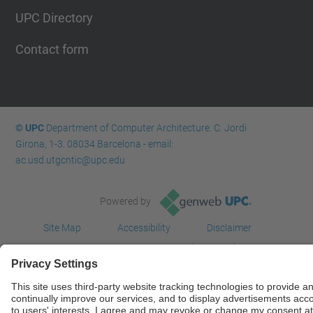
UPC Directory
Contact form
© UPC
Department of Computer Architecture. C. Jordi
Girona, 1-3. 08034 Barcelona - email:
ac.usd.utgcntic@upc.edu
Powered by
Site Map
Accessibility
Disclaimer
Privacy Settings