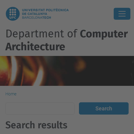
Department of
Computer
Architecture
Home
Search results