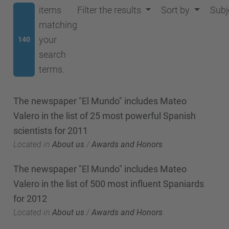
items
Filter the results
Sort by
Subj
matching
your
140
search
terms.
The newspaper "El Mundo" includes Mateo
Valero in the list of 25 most powerful Spanish
scientists for 2011
Located in
About us
/
Awards and Honors
The newspaper "El Mundo" includes Mateo
Valero in the list of 500 most influent Spaniards
for 2012
Located in
About us
/
Awards and Honors