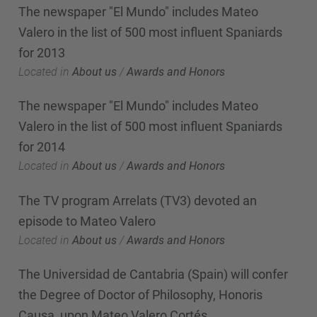
The newspaper "El Mundo" includes Mateo
Valero in the list of 500 most influent Spaniards
for 2013
Located in
About us
/
Awards and Honors
The newspaper "El Mundo" includes Mateo
Valero in the list of 500 most influent Spaniards
for 2014
Located in
About us
/
Awards and Honors
The TV program Arrelats (TV3) devoted an
episode to Mateo Valero
Located in
About us
/
Awards and Honors
The Universidad de Cantabria (Spain) will confer
the Degree of Doctor of Philosophy, Honoris
Causa, upon Mateo Valero Cortés