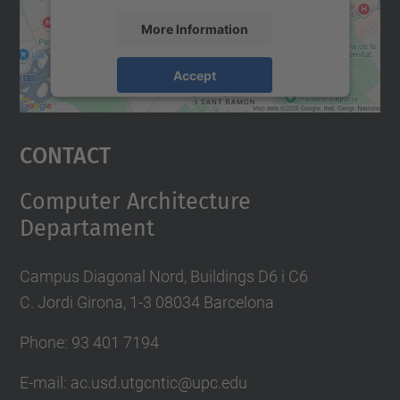
More Information
Accept
powered by
Usercentrics Consent
Management Platform
Contact
Computer Architecture
Departament
Campus Diagonal Nord, Buildings D6 i C6
C. Jordi Girona, 1-3 08034 Barcelona
Phone: 93 401 7194
E-mail: ac.usd.utgcntic@upc.edu