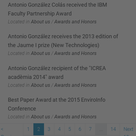
Antonio González Colás received the IBM
Faculty Partnership Award
Located in
About us
/
Awards and Honors
Antonio González receives the 2013 edition of
the Jaume I prize (New Technologies)
Located in
About us
/
Awards and Honors
Antonio González recipient of the "ICREA
acadèmia 2014" award
Located in
About us
/
Awards and Honors
Best Paper Award at the 2015 EnviroInfo
Conference
Located in
About us
/
Awards and Honors
<
1
2
3
4
5
6
7
...
14
Next