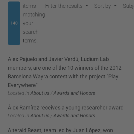
items
Filter the results
Sort by
Subj
matching
your
140
search
terms.
Alex Pajuelo and Javier Verdú, Ludium Lab
members, are one of the 10 winners of the 2012
Barcelona Wayra contest with the project "Play
Everywhere"
Located in
About us
/
Awards and Honors
Àlex Ramírez receives a young researcher award
Located in
About us
/
Awards and Honors
Alteraid Beast, team led by Juan López, won