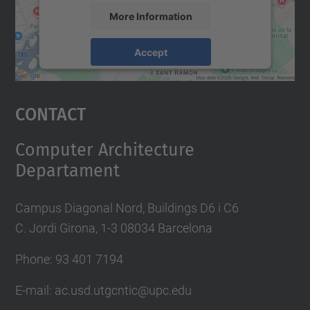
More Information
Accept
powered by
Usercentrics Consent
Management Platform
Contact
Computer Architecture
Departament
Campus Diagonal Nord, Buildings D6 i C6
C. Jordi Girona, 1-3 08034 Barcelona
Phone: 93 401 7194
E-mail: ac.usd.utgcntic@upc.edu