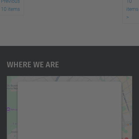
Previous
10
10 items
items
>
Where We Are
We need your consent to load the
Google Maps service!
We use a third party service to embed map
content that may collect data about your
activity. Please review the details and
accept the service to see this map.