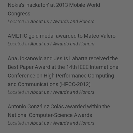
Nokia's 'hackaton' at 2013 Mobile World
Congress
Located in
About us
/
Awards and Honors
AMETIC gold medal awarded to Mateo Valero
Located in
About us
/
Awards and Honors
Ana Jokanovic and Jesús Labarta received the
Best Paper Award at the 14th IEEE International
Conference on High Performance Computing
and Communications (HPCC-2012)
Located in
About us
/
Awards and Honors
Antonio González Colás awarded within the
National Computer-Science Awards
Located in
About us
/
Awards and Honors