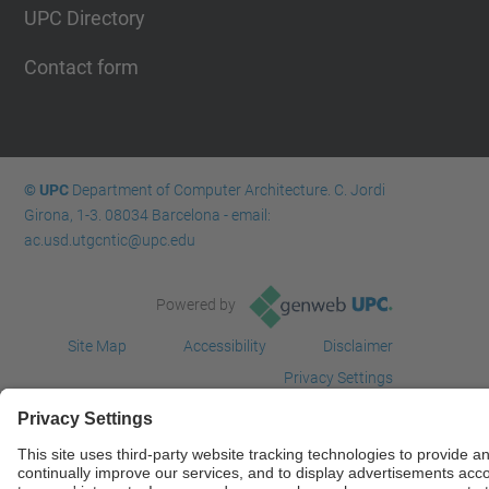
UPC Directory
Contact form
© UPC
Department of Computer Architecture. C. Jordi
Girona, 1-3. 08034 Barcelona - email:
ac.usd.utgcntic@upc.edu
Powered by
Site Map
Accessibility
Disclaimer
Privacy Settings