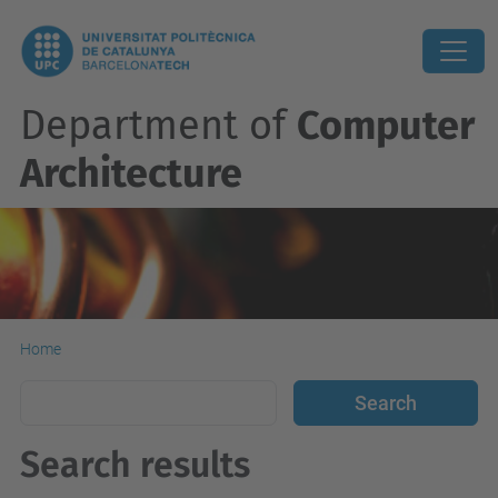
Department of
Computer
Architecture
Home
Search results