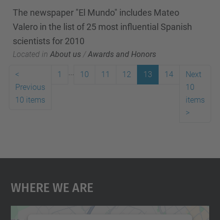
The newspaper "El Mundo" includes Mateo
Valero in the list of 25 most influential Spanish
scientists for 2010
Located in
About us
/
Awards and Honors
...
<
1
10
11
12
13
14
Next
Previous
10
10 items
items
>
Where We Are