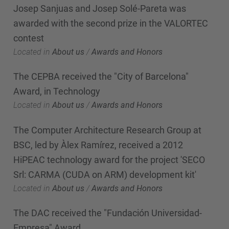
Josep Sanjuas and Josep Solé-Pareta was
awarded with the second prize in the VALORTEC
contest
Located in
About us
/
Awards and Honors
The CEPBA received the "City of Barcelona"
Award, in Technology
Located in
About us
/
Awards and Honors
The Computer Architecture Research Group at
BSC, led by Àlex Ramírez, received a 2012
HiPEAC technology award for the project 'SECO
Srl: CARMA (CUDA on ARM) development kit'
Located in
About us
/
Awards and Honors
The DAC received the "Fundación Universidad-
Empresa" Award