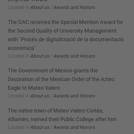
Located in
About us
/
Awards and Honors
The DAC receives the Special Mention Award for
the Second Quality of University Management
with "Procés de digitalització de la documentació
econòmica"
Located in
About us
/
Awards and Honors
The Government of Mexico grants the
Decoration of the Mexican Order of the Aztec
Eagle to Mateo Valero
Located in
About us
/
Awards and Honors
The native town of Mateo Valero Cortés,
Alfamén, named their Public College after him
Located in
About us
/
Awards and Honors