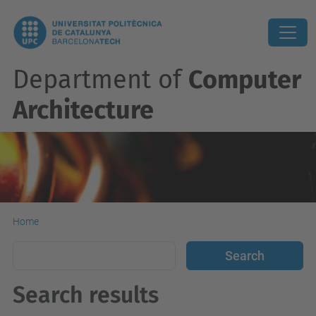
Department of
Computer
Architecture
Home
Search results