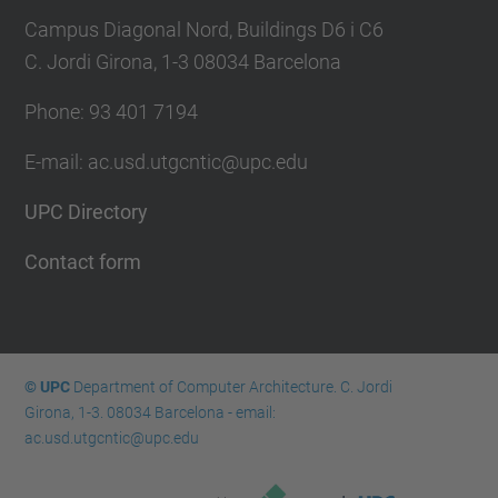
Campus Diagonal Nord, Buildings D6 i C6
C. Jordi Girona, 1-3 08034 Barcelona
Phone: 93 401 7194
E-mail: ac.usd.utgcntic@upc.edu
UPC Directory
Contact form
© UPC
Department of Computer Architecture. C. Jordi
Girona, 1-3. 08034 Barcelona - email:
ac.usd.utgcntic@upc.edu