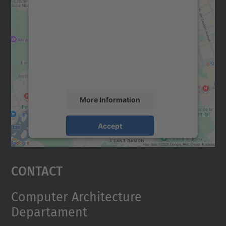
We need your consent to load the
Google Maps service!
We use a third party service to embed map
content that may collect data about your
activity. Please review the details and
accept the service to see this map.
More Information
Accept
powered by
Usercentrics Consent
Management Platform
Contact
Computer Architecture
Departament