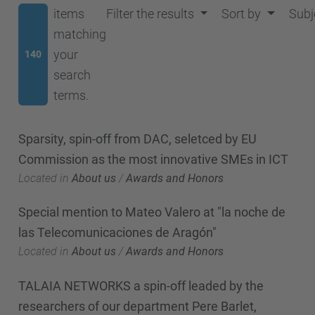
items
Filter the results
Sort by
Subj
matching
your
140
search
terms.
Sparsity, spin-off from DAC, seletced by EU
Commission as the most innovative SMEs in ICT
Located in
About us
/
Awards and Honors
Special mention to Mateo Valero at "la noche de
las Telecomunicaciones de Aragón"
Located in
About us
/
Awards and Honors
TALAIA NETWORKS a spin-off leaded by the
researchers of our department Pere Barlet,