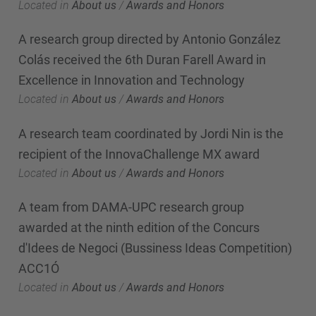
Located in
About us
/
Awards and Honors
A research group directed by Antonio González
Colás received the 6th Duran Farell Award in
Excellence in Innovation and Technology
Located in
About us
/
Awards and Honors
A research team coordinated by Jordi Nin is the
recipient of the InnovaChallenge MX award
Located in
About us
/
Awards and Honors
A team from DAMA-UPC research group
awarded at the ninth edition of the Concurs
d'Idees de Negoci (Bussiness Ideas Competition)
ACC1Ó
Located in
About us
/
Awards and Honors