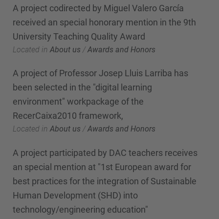
A project codirected by Miguel Valero García
received an special honorary mention in the 9th
University Teaching Quality Award
Located in
About us
/
Awards and Honors
A project of Professor Josep Lluis Larriba has
been selected in the "digital learning
environment" workpackage of the
RecerCaixa2010 framework,
Located in
About us
/
Awards and Honors
A project participated by DAC teachers receives
an special mention at "1st European award for
best practices for the integration of Sustainable
Human Development (SHD) into
technology/engineering education"