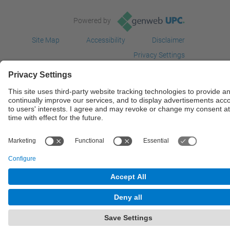
Powered by
Site Map
Accessibility
Disclaimer
Privacy Settings