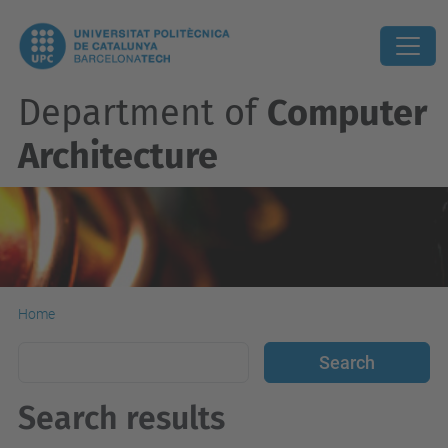
Department of
Computer
Architecture
Home
Search results