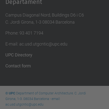
Departament
Campus Diagonal Nord, Buildings D6 i C6
C. Jordi Girona, 1-3 08034 Barcelona
Phone: 93 401 7194
E-mail: ac.usd.utgcntic@upc.edu
UPC Directory
Contact form
© UPC
Department of Computer Architecture. C. Jordi
Girona, 1-3. 08034 Barcelona - email:
ac.usd.utgcntic@upc.edu