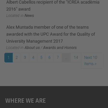
Albert Cabellos recipient of the "ICREA acadèmia
2016" award
Located in
News
Alex Muntada member of one of the teams
awarded with the UPC Award for the Quality of
University Management 2017
Located in
About us
/
Awards and Honors
1
2
3
4
5
6
7
...
14
Next 10
items
>
Where We Are