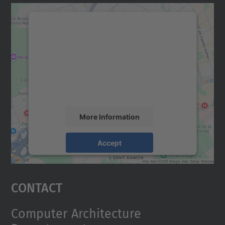
We need your consent to load the
Google Maps service!
We use a third party service to embed map
content that may collect data about your
activity. Please review the details and
accept the service to see this map.
More Information
Accept
powered by
Usercentrics Consent
Management Platform
Contact
Computer Architecture