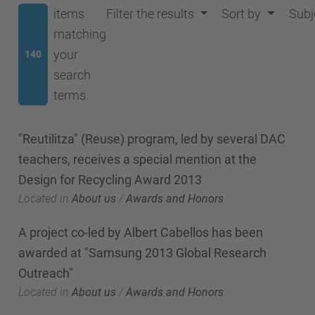
items
Filter the results
Sort by
Subj
matching
your
140
search
terms.
"Reutilitza" (Reuse) program, led by several DAC
teachers, receives a special mention at the
Design for Recycling Award 2013
Located in
About us
/
Awards and Honors
A project co-led by Albert Cabellos has been
awarded at "Samsung 2013 Global Research
Outreach"
Located in
About us
/
Awards and Honors