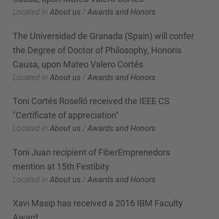
Located in
About us
/
Awards and Honors
The Universidad de Granada (Spain) will confer
the Degree of Doctor of Philosophy, Honoris
Causa, upon Mateo Valero Cortés
Located in
About us
/
Awards and Honors
Toni Cortés Roselló received the IEEE CS
"Certificate of appreciation"
Located in
About us
/
Awards and Honors
Toni Juan recipient of FiberEmprenedors
mention at 15th Festibity
Located in
About us
/
Awards and Honors
Xavi Masip has received a 2016 IBM Faculty
Award