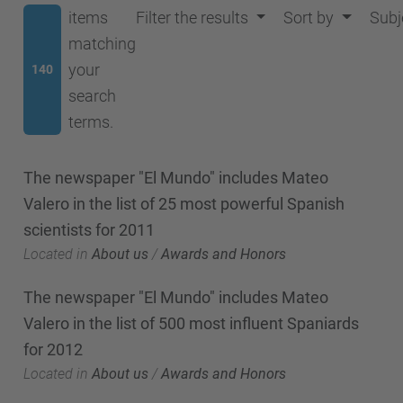
items
Filter the results
Sort by
Subj
matching
your
140
search
terms.
The newspaper "El Mundo" includes Mateo
Valero in the list of 25 most powerful Spanish
scientists for 2011
Located in
About us
/
Awards and Honors
The newspaper "El Mundo" includes Mateo
Valero in the list of 500 most influent Spaniards
for 2012
Located in
About us
/
Awards and Honors