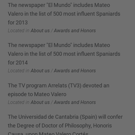
The newspaper "El Mundo" includes Mateo
Valero in the list of 500 most influent Spaniards
for 2013
Located in
About us
/
Awards and Honors
The newspaper "El Mundo" includes Mateo
Valero in the list of 500 most influent Spaniards
for 2014
Located in
About us
/
Awards and Honors
The TV program Arrelats (TV3) devoted an
episode to Mateo Valero
Located in
About us
/
Awards and Honors
The Universidad de Cantabria (Spain) will confer
the Degree of Doctor of Philosophy, Honoris
Causa, upon Mateo Valero Cortés