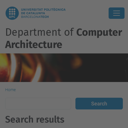
Department of
Computer
Architecture
Home
Search results