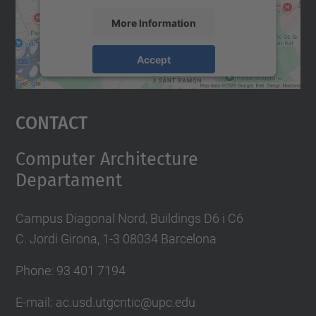
More Information
Accept
powered by
Usercentrics Consent
Management Platform
Contact
Computer Architecture
Departament
Campus Diagonal Nord, Buildings D6 i C6
C. Jordi Girona, 1-3 08034 Barcelona
Phone: 93 401 7194
E-mail: ac.usd.utgcntic@upc.edu