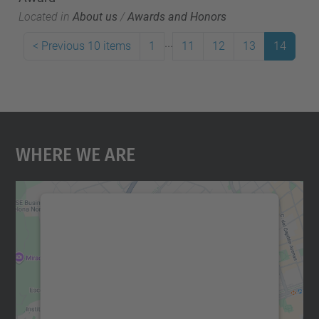
Located in
About us
/
Awards and Honors
...
<
Previous 10 items
1
11
12
13
14
Where We Are
We need your consent to load the
Google Maps service!
We use a third party service to embed map
content that may collect data about your
activity. Please review the details and
accept the service to see this map.