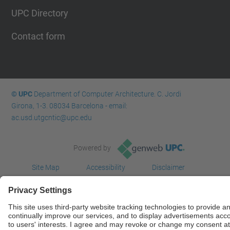
UPC Directory
Contact form
© UPC
Department of Computer Architecture. C. Jordi
Girona, 1-3. 08034 Barcelona - email:
ac.usd.utgcntic@upc.edu
Powered by
Site Map
Accessibility
Disclaimer
Privacy Settings