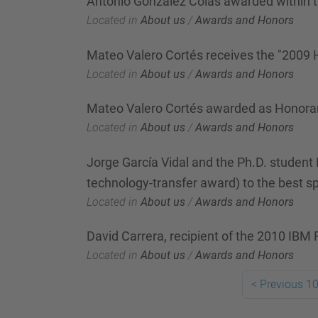
Antonio González Colás awarded within 
Located in
About us
/
Awards and Honors
Mateo Valero Cortés receives the "2009
Located in
About us
/
Awards and Honors
Mateo Valero Cortés awarded as Honorar
Located in
About us
/
Awards and Honors
Jorge García Vidal and the Ph.D. student 
technology-transfer award) to the best sp
Located in
About us
/
Awards and Honors
David Carrera, recipient of the 2010 IBM
Located in
About us
/
Awards and Honors
<
Previous 10