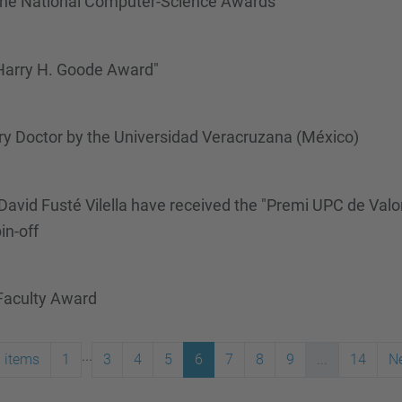
the National Computer-Science Awards
 Harry H. Goode Award"
y Doctor by the Universidad Veracruzana (México)
David Fusté Vilella have received the "Premi UPC de Valo
in-off
 Faculty Award
...
 items
1
3
4
5
6
7
8
9
...
14
Ne