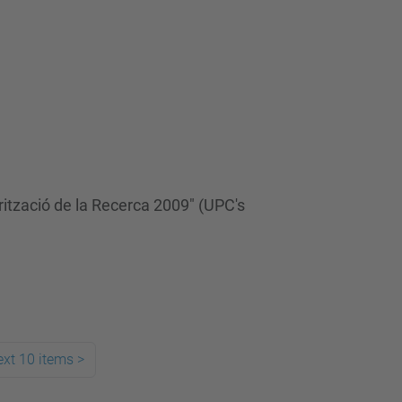
rització de la Recerca 2009" (UPC's
xt 10 items
>