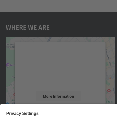
Where We Are
We need your consent to load the
Google Maps service!
We use a third party service to embed map
content that may collect data about your
activity. Please review the details and accept
the service to see this map.
More Information
Accept