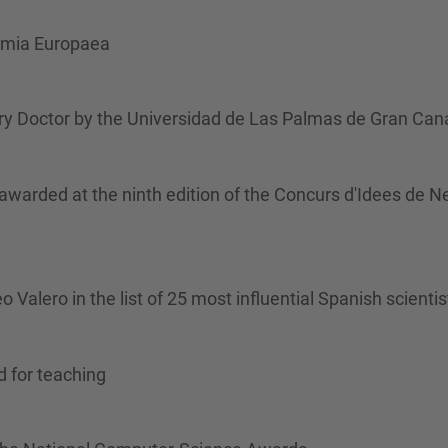
emia Europaea
y Doctor by the Universidad de Las Palmas de Gran Cana
rded at the ninth edition of the Concurs d'Idees de N
alero in the list of 25 most influential Spanish scientis
d for teaching