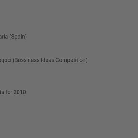
…
ria (Spain)
egoci (Bussiness Ideas Competition)
ts for 2010