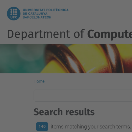
Department of
Compute
Home
Search results
items matching your search terms.
140