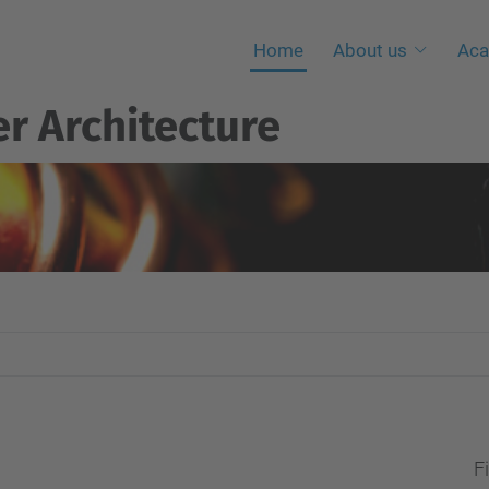
Home
About us
Aca
r Architecture
Fi