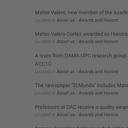
Mateo Valero, new member of the Acad
Located in
About us
/
Awards and Honors
Mateo Valero Cortés awarded as Honorar
Located in
About us
/
Awards and Honors
A team from DAMA-UPC research group awa
ACC1Ó
Located in
About us
/
Awards and Honors
The newspaper "El Mundo" includes Mateo V
Located in
About us
/
Awards and Honors
Professors at DAC receive a quality awar
Located in
About us
/
Awards and Honors