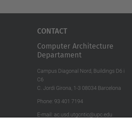
Contact
Computer Architecture
Departament
Campus Diagonal Nord, Buildings D6 i
C6
C. Jordi Girona, 1-3 08034 Barcelona
Phone: 93 401 7194
E-mail: ac.usd.utgcntic@upc.edu
UPC Directory