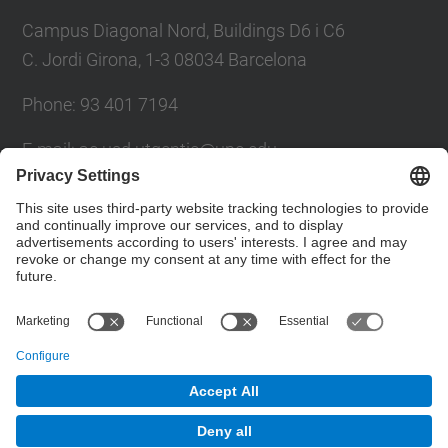
Campus Diagonal Nord, Buildings D6 i C6
C. Jordi Girona, 1-3 08034 Barcelona
Phone: 93 401 7194
E-mail: ac.usd.utgcntic@upc.edu
UPC Directory
Contact form
© UPC
Department of Computer Architecture. C. Jordi
Girona, 1-3. 08034 Barcelona - email:
ac.usd.utgcntic@upc.edu