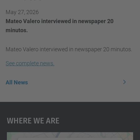
May 27, 2026
Mateo Valero interviewed in newspaper 20
minutos.
Mateo Valero interviewed in newspaper 20 minutos.
See complete news.
All News
Where We Are