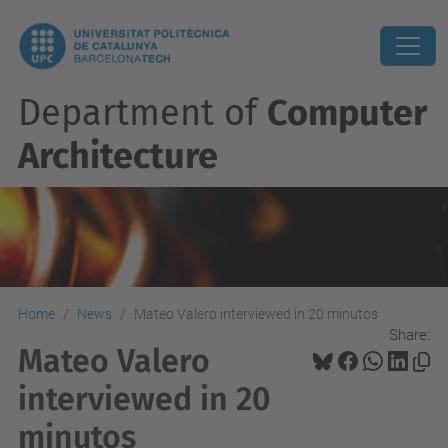
Department of
Computer
Architecture
Home
News
Mateo Valero interviewed in 20 minutos
Share:
Mateo Valero
interviewed in 20
minutos