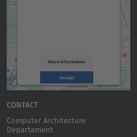
We need your consent to load the
Google Maps service!
We use a third party service to embed map
content that may collect data about your
activity. Please review the details and
accept the service to see this map.
More Information
Accept
powered by
Usercentrics Consent
Management Platform
Contact
Computer Architecture
Departament