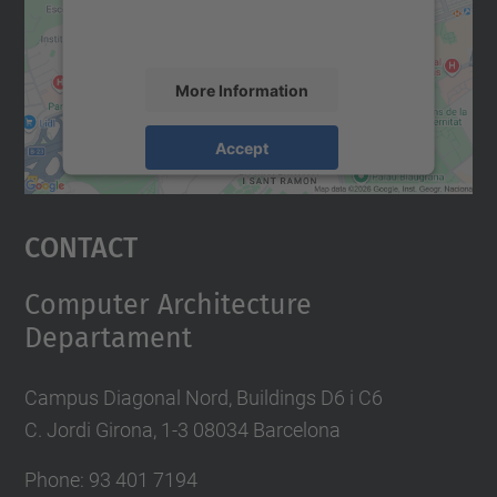
activity. Please review the details and
accept the service to see this map.
More Information
Accept
powered by
Usercentrics Consent
Management Platform
Contact
Computer Architecture
Departament
Campus Diagonal Nord, Buildings D6 i C6
C. Jordi Girona, 1-3 08034 Barcelona
Phone: 93 401 7194