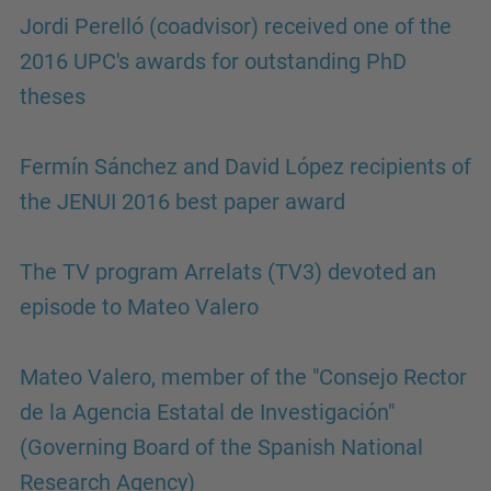
Jordi Perelló (coadvisor) received one of the
2016 UPC's awards for outstanding PhD
theses
Fermín Sánchez and David López recipients of
the JENUI 2016 best paper award
The TV program Arrelats (TV3) devoted an
episode to Mateo Valero
Mateo Valero, member of the "Consejo Rector
de la Agencia Estatal de Investigación"
(Governing Board of the Spanish National
Research Agency)