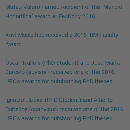
Mateo Valero named recipient of the "Menció
Honorífica" award at Festibity 2016
Xavi Masip has received a 2016 IBM Faculty
Award
Òscar Trullols (PhD Student) and José María
Barceló (advisor) received one of the 2016
UPC's awards for outstanding PhD theses
Ignacio Llatser (PhD Student) and Alberto
Cabellos (coadvisor) received one of the 2016
UPC's awards for outstanding PhD theses