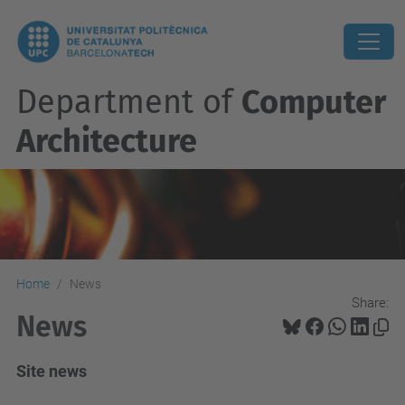
Department of
Computer
Architecture
Home
News
Share:
News
Site news