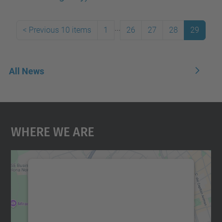
...
<
Previous 10 items
1
26
27
28
29
All News
Where We Are
We need your consent to load the
Google Maps service!
We use a third party service to embed map
content that may collect data about your