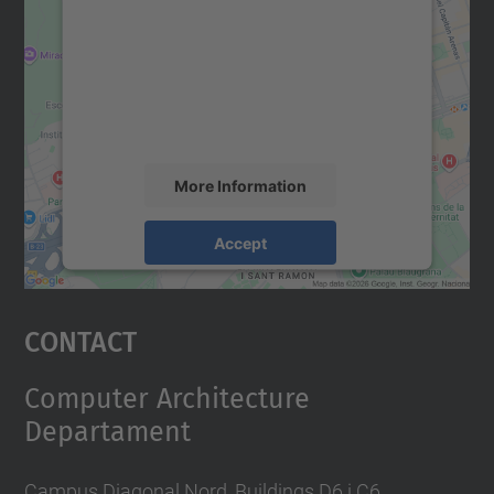
Google Maps service!
We use a third party service to embed map
content that may collect data about your
activity. Please review the details and
accept the service to see this map.
More Information
Accept
powered by
Usercentrics Consent
Management Platform
Contact
Computer Architecture
Departament
Campus Diagonal Nord, Buildings D6 i C6