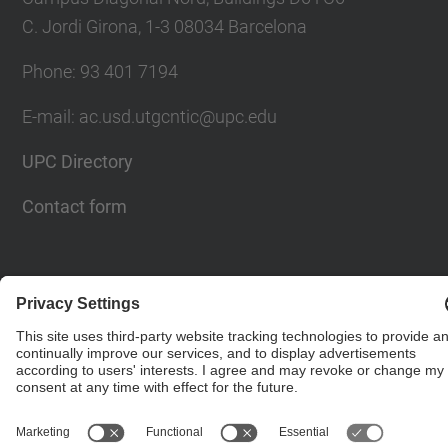
C. Jordi Girona, 1-3 08034 Barcelona
Phone: 93 401 7194
E-mail: ac.usd.utgcntic@upc.edu
UPC Directory
Contact form
© UPC
Department of Computer Architecture. C. Jordi
Girona, 1-3. 08034 Barcelona - email:
ac.usd.utgcntic@upc.edu
Powered by