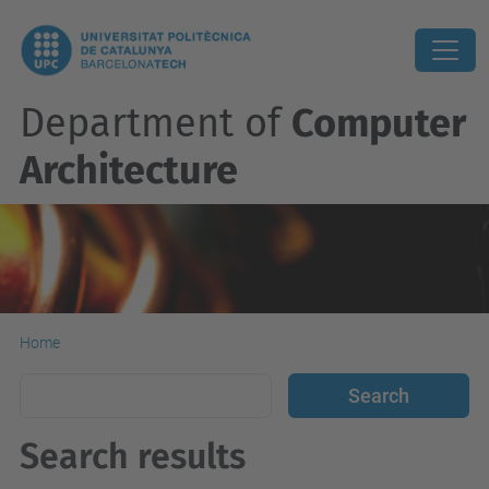
Department of
Computer
Architecture
Home
Search results