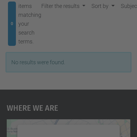
items
Filter the results
Sort by
Subjec
matching
your
0
search
terms.
No results were found.
Where We Are
We need your consent to load the